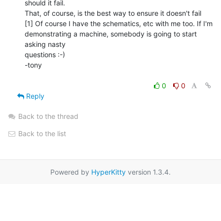
should it fail.

That, of course, is the best way to ensure it doesn't fail

[1] Of course I have the schematics, etc with me too. If I'm

demonstrating a machine, somebody is going to start 
asking nasty

questions :-)

-tony

0
0
Reply
Back to the thread
Back to the list
Powered by
HyperKitty
version 1.3.4.