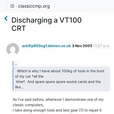
classiccmp.org
Discharging a VT100
CRT
ard＠p850ug1.demon.co.uk
3 Nov 2005
11:07 a.m.
...
  Which is why I have about 100kg of tools in the boot

of my car *all the

 time*.  And spare spare spare sound cards and the 
like... 
As I've said before, whenever I demonstrate one of my 
classic computers,

I take along enough tools and test gear [1] to repair it 