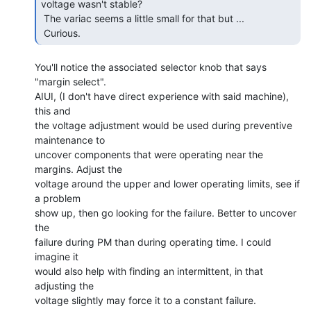
voltage wasn't stable?

 The variac seems a little small for that but ...

 Curious. 
You'll notice the associated selector knob that says 
"margin select".

AIUI, (I don't have direct experience with said machine), 
this and

the voltage adjustment would be used during preventive 
maintenance to

uncover components that were operating near the 
margins. Adjust the

voltage around the upper and lower operating limits, see if 
a problem

show up, then go looking for the failure. Better to uncover 
the

failure during PM than during operating time. I could 
imagine it

would also help with finding an intermittent, in that 
adjusting the

voltage slightly may force it to a constant failure.
