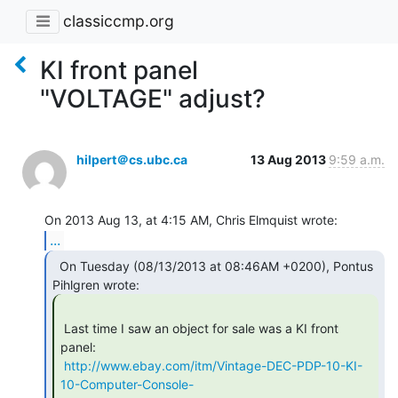
classiccmp.org
KI front panel
"VOLTAGE" adjust?
hilpert＠cs.ubc.ca
13 Aug 2013
9:59 a.m.
...
  On Tuesday (08/13/2013 at 08:46AM +0200), Pontus

 Last time I saw an object for sale was a KI front 
panel:

http://www.ebay.com/itm/Vintage-DEC-PDP-10-KI-
10-Computer-Console-