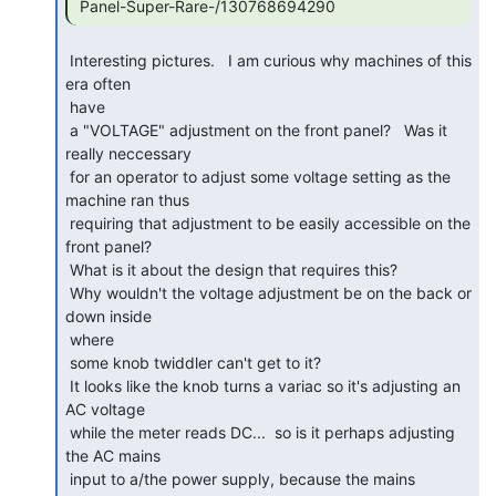
 Panel-Super-Rare-/130768694290 
 Interesting pictures.   I am curious why machines of this 
era often

 have

 a "VOLTAGE" adjustment on the front panel?   Was it 
really neccessary

 for an operator to adjust some voltage setting as the 
machine ran thus

 requiring that adjustment to be easily accessible on the 
front panel?

 What is it about the design that requires this?

 Why wouldn't the voltage adjustment be on the back or 
down inside

 where

 some knob twiddler can't get to it?

 It looks like the knob turns a variac so it's adjusting an 
AC voltage

 while the meter reads DC...  so is it perhaps adjusting 
the AC mains

 input to a/the power supply, because the mains 