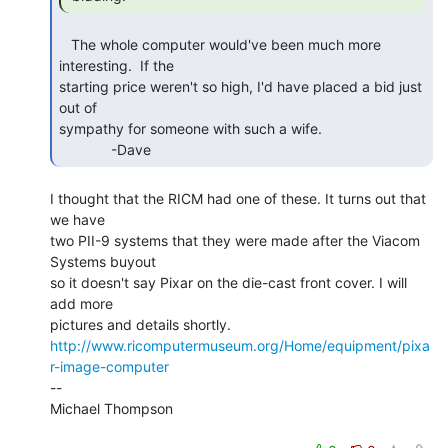
   The whole computer would've been much more 
interesting.  If the

starting price weren't so high, I'd have placed a bid just 
out of

sympathy for someone with such a wife.

             -Dave 
I thought that the RICM had one of these. It turns out that 
we have

two PII-9 systems that they were made after the Viacom 
Systems buyout

so it doesn't say Pixar on the die-cast front cover. I will 
add more

http://www.ricomputermuseum.org/Home/equipment/pixa
r-image-computer
--

Michael Thompson
