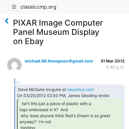
classiccmp.org
PIXAR Image Computer
Panel Museum Display
on Ebay
michael.99.thompson＠gmail.com
31 Mar 2012
5:46 p.m.
...
 Dave McGuire mcguire at 
neurotica.com
  Isn't this just a piece of plastic with a

logo embossed in it?  And

 why does anyone think Red's Dream is so great 
anyway?  I'm not

 bidding. 