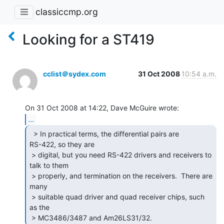
classiccmp.org
Looking for a ST419
cclist＠sydex.com
31 Oct 2008
10:54 a.m.
...
  > In practical terms, the differential pairs are

RS-422, so they are

 > digital, but you need RS-422 drivers and receivers to 
talk to them

 > properly, and termination on the receivers.  There are 
many

 > suitable quad driver and quad receiver chips, such 
as the

 > MC3486/3487 and Am26LS31/32. 