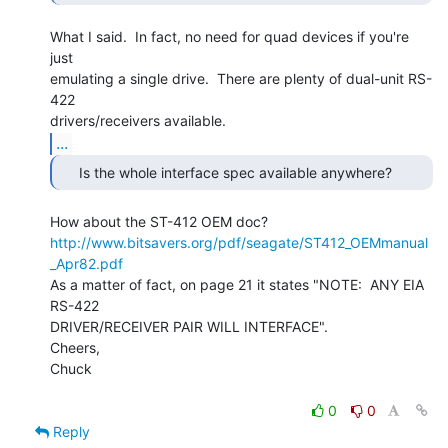
What I said.  In fact, no need for quad devices if you're 
just

emulating a single drive.  There are plenty of dual-unit RS-
422

...
http://www.bitsavers.org/pdf/seagate/ST412_OEMmanual
_Apr82.pdf
As a matter of fact, on page 21 it states "NOTE:  ANY EIA 
RS-422

DRIVER/RECEIVER PAIR WILL INTERFACE".

Cheers,

Chuck

0
0
Reply