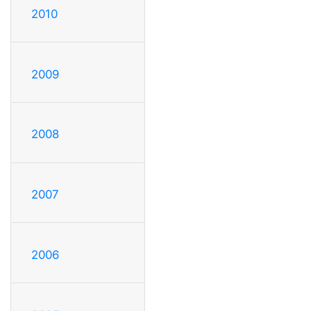
2010
2009
2008
2007
2006