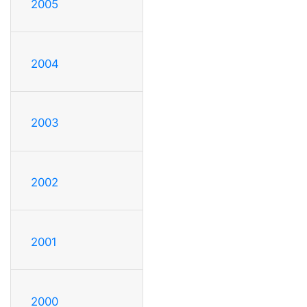
2005
2004
2003
2002
2001
2000