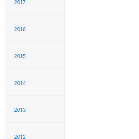
2017
2016
2015
2014
2013
2012