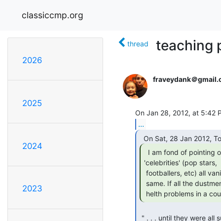
classiccmp.org
teaching 
thread
2026
fraveydank＠gmail
2025
...
2024
  I am fond of pointing out that if the so-called

'celebrities' (pop stars,

 footballers, etc) all vanished overnight then life would go on much the

 same. If all the dustment disappeeared overnight, there would be major

2023
 helth problems in a co
 " . . . until they were all suddenly wiped out by a virulent disease
