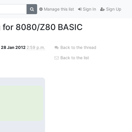
Manage this list
Sign In
Sign Up
g for 8080/Z80 BASIC
28 Jan 2012
2:59 p.m.
Back to the thread
Back to the list