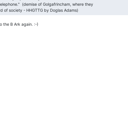
third of society - HHGTTG by Doglas Adams) 
the B Ark again. :-)
