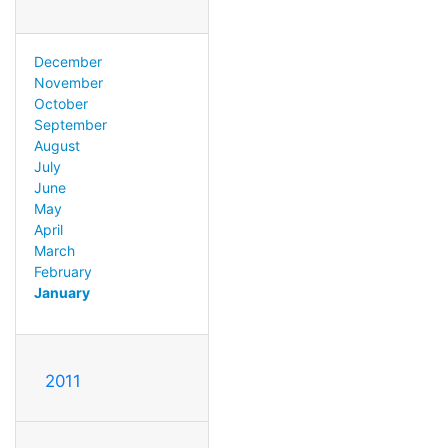
December
November
October
September
August
July
June
May
April
March
February
January
2011