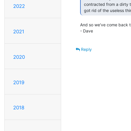
 contracted from a dirty telephone."  (demise of Golgafrincham, where they

2022
 got rid of the useless 
And so we've come back to 
- Dave

2021
Reply
2020
2019
2018