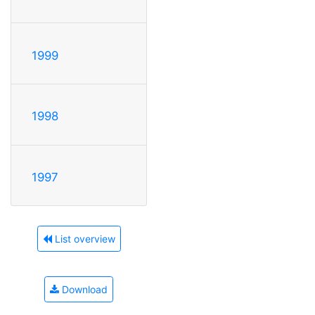
1999
1998
1997
List overview
Download