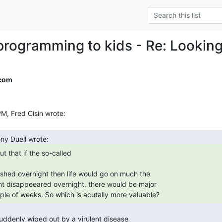
programming to kids - Re: Lookin
.com
uple of weeks. So which is acutally more valuable? 