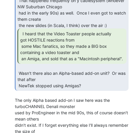
 That happened frequently on y cablesystem (whoever 
NW Suburban Chicago

 had in the early 90s) as well.  Once I even got to watch 
them create

  I heard that the Video Toaster people actually

got HOSTILE reactions from

 some Mac fanatics, so they made a BIG box 
containing a video toaster and

 an Amiga, and sold that as a "Macintosh peripheral". 
 Wasn't there also an Alpha-based add-on unit?  Or was 
that after

 NewTek stopped using Amigas? 
The only Alpha based add-on I saw here was the 
turboCHANNEL Denali monster

used by ProEngineer in the mid 90s, this of course doesn't 
mean others

didn't exist. If I forget everything else I'll always remember 
the size of
