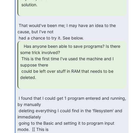
 solution.

 That would've been me; I may have an idea to the 
cause, but I've not

   Has anyone been able to save programs? Is there

some trick involved?

 This is the first time I've used the machine and I 
suppose there

 could be left over stuff in RAM that needs to be 
deleted.

 I found that I could get 1 program entered and running, 
by manually

 deleting everything I could find in the 'filesystem' and 
immediately

 going to the Basic and setting it to program input 
mode.  [[ This is
