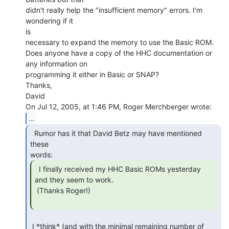
didn't really help the "insufficient memory" errors. I'm 
wondering if it

is

necessary to expand the memory to use the Basic ROM.

Does anyone have a copy of the HHC documentation or 
any information on

programming it either in Basic or SNAP?

Thanks,

David

...
  Rumor has it that David Betz may have mentioned 
these

  I finally received my HHC Basic ROMs yesterday

and they seem to work.

 (Thanks Roger!)

 I *think* (and with the minimal remaining number of 