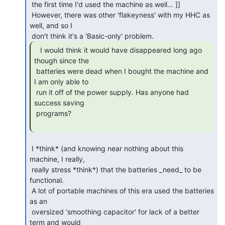
 the first time I'd used the machine as well... ]]

 However, there was other 'flakeyness' with my HHC as 
well, and so I

   I would think it would have disappeared long ago

though since the

 batteries were dead when I bought the machine and 
I am only able to

 run it off of the power supply. Has anyone had 
success saving

 programs?

 I *think* (and knowing near nothing about this 
machine, I really,

 really stress *think*) that the batteries _need_ to be 
functional.

 A lot of portable machines of this era used the batteries 
as an

 oversized 'smoothing capacitor' for lack of a better 
term and would
