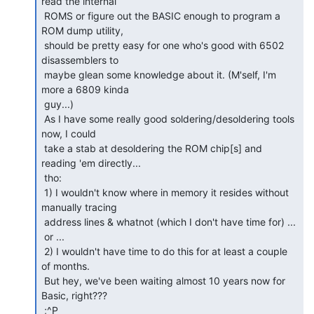
read the internal

 ROMS or figure out the BASIC enough to program a 
ROM dump utility,

 should be pretty easy for one who's good with 6502 
disassemblers to

 maybe glean some knowledge about it. (M'self, I'm 
more a 6809 kinda

 guy...)

 As I have some really good soldering/desoldering tools 
now, I could

 take a stab at desoldering the ROM chip[s] and 
reading 'em directly...

 tho:

 1) I wouldn't know where in memory it resides without 
manually tracing

 address lines & whatnot (which I don't have time for) ...

 or ...

 2) I wouldn't have time to do this for at least a couple 
of months.

 But hey, we've been waiting almost 10 years now for 
Basic, right???

 ;^P
