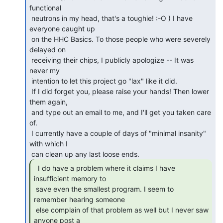
functional

 neutrons in my head, that's a toughie! :-O ) I have 
everyone caught up

 on the HHC Basics. To those people who were severely 
delayed on

 receiving their chips, I publicly apologize -- It was 
never my

 intention to let this project go "lax" like it did.

 If I did forget you, please raise your hands! Then lower 
them again,

 and type out an email to me, and I'll get you taken care 
of.

 I currently have a couple of days of "minimal insanity" 
with which I

  I do have a problem where it claims I have

insufficient memory to

 save even the smallest program. I seem to 
remember hearing someone

 else complain of that problem as well but I never saw 
anyone post a
