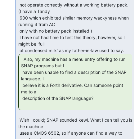
 not operate correctly without a working battery pack.  
(I have a Tandy

 600 which exhibited similar memory wackyness when 
running it from AC

 only with no battery pack installed.)

 I have not had time to test this theory, however, so I 
might be 'full

  Also, my machine has a menu entry offering to run

SNAP programs but I

 have been unable to find a description of the SNAP 
language. I

 believe it is a Forth derivative. Can someone point 
me to a

 description of the SNAP language?

 Wish I could; SNAP sounded kewl. What I can tell you is 
the machine

 uses a CMOS 6502, so if anyone can find a way to 