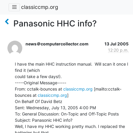
classiccmp.org
Panasonic HHC info?
news＠computercollector.com
13 Jul 2005
12:20 p.m.
I have the main HHC instruction manual.  Will scan it once I 
find it (which

could take a few days!).

-----Original Message-----

From: cctalk-bounces at 
classiccmp.org
 [mailto:cctalk-
bounces at 
classiccmp.org
]

On Behalf Of David Betz

Sent: Wednesday, July 13, 2005 4:00 PM

To: General Discussion: On-Topic and Off-Topic Posts

Subject: Panasonic HHC info?

Well, I have my HHC working pretty much. I replaced the 
batteries but that
