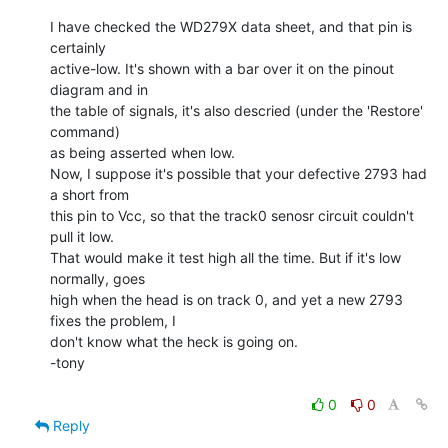
I have checked the WD279X data sheet, and that pin is 
certainly

active-low. It's shown with a bar over it on the pinout 
diagram and in

the table of signals, it's also descried (under the 'Restore' 
command)

as being asserted when low.

Now, I suppose it's possible that your defective 2793 had 
a short from

this pin to Vcc, so that the track0 senosr circuit couldn't 
pull it low.

That would make it test high all the time. But if it's low 
normally, goes

high when the head is on track 0, and yet a new 2793 
fixes the problem, I

don't know what the heck is going on.

-tony

0
0
Reply