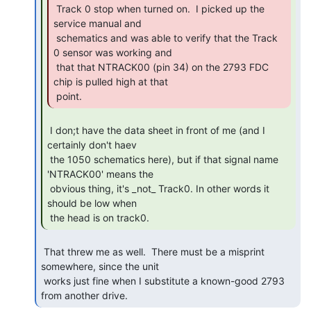
 Track 0 stop when turned on.  I picked up the 
service manual and

 schematics and was able to verify that the Track 
0 sensor was working and

 that that NTRACK00 (pin 34) on the 2793 FDC 
chip is pulled high at that

 point. 
 I don;t have the data sheet in front of me (and I 
certainly don't haev

 the 1050 schematics here), but if that signal name 
'NTRACK00' means the

 obvious thing, it's _not_ Track0. In other words it 
should be low when

 the head is on track0. 
 That threw me as well.  There must be a misprint 
somewhere, since the unit

 works just fine when I substitute a known-good 2793 
from another drive. 