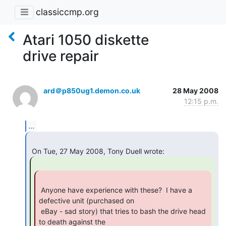
classiccmp.org
Atari 1050 diskette
drive repair
ard＠p850ug1.demon.co.uk
28 May 2008
12:15 p.m.
...
 Anyone have experience with these?  I have a 
defective unit (purchased on

 eBay - sad story) that tries to bash the drive head 
to death against the
