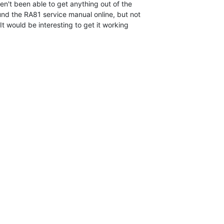
ven't been able to get anything out of the

und the RA81 service manual online, but not

t would be interesting to get it working
