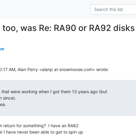
too, was Re: RA90 or RA92 disks
om
in return for something?  I have an RA82

at I have never been able to get to spin up
