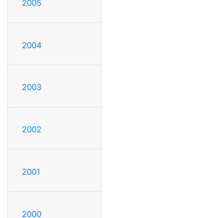
2005
2004
2003
2002
2001
2000