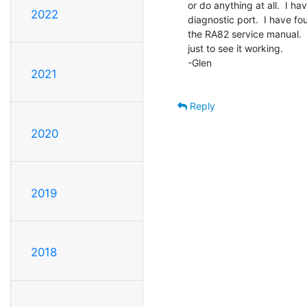
or do anything at all.  I ha
2022
diagnostic port.  I have fo
the RA82 service manual.  I
just to see it working.

-Glen

2021
Reply
2020
2019
2018