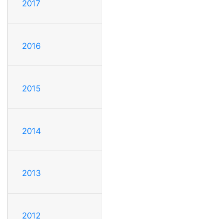
2017
2016
2015
2014
2013
2012