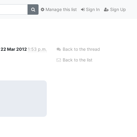
Manage this list
Sign In
Sign Up
22 Mar 2012
1:53 p.m.
Back to the thread
Back to the list