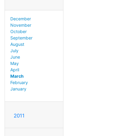
December
November
October
September
August
July
June
May
April
March
February
January
2011