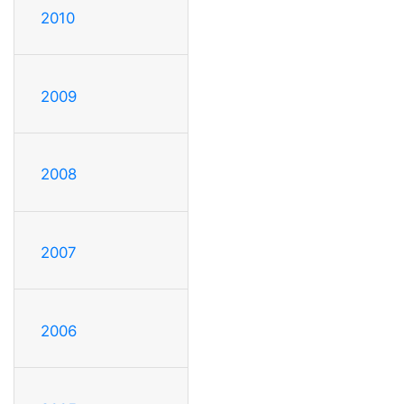
2010
2009
2008
2007
2006