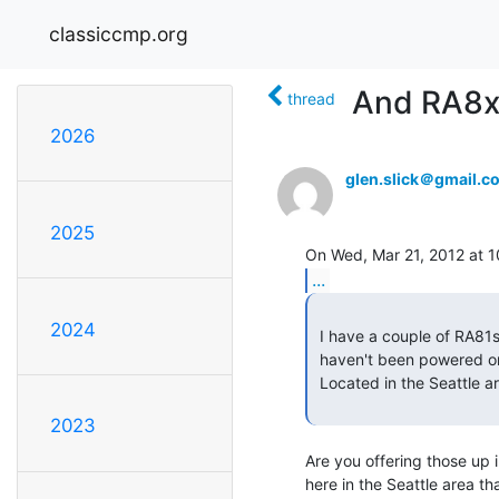
classiccmp.org
And RA8x 
thread
2026
glen.slick＠gmail.c
2025
...
2024
 I have a couple of RA81s that were working when I got them 13 years ago (but

 haven't been powered on since).

 Located in the Seattle area.

2023
Are you offering those up 
here in the Seattle area th