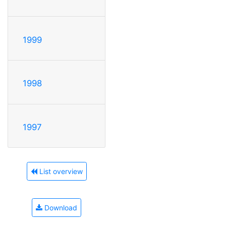
1999
1998
1997
List overview
Download