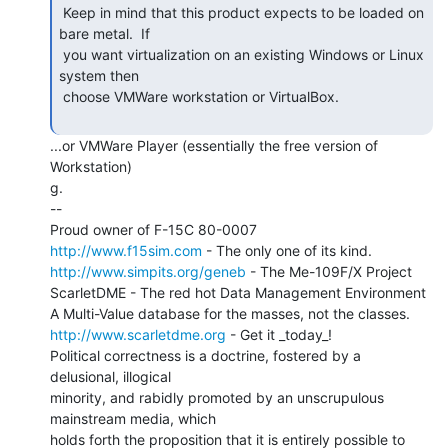
 Keep in mind that this product expects to be loaded on 
bare metal.  If

 you want virtualization on an existing Windows or Linux 
system then

 choose VMWare workstation or VirtualBox.

...or VMWare Player (essentially the free version of 
Workstation)

g.

--

http://www.f15sim.com
http://www.simpits.org/geneb
 - The Me-109F/X Project

ScarletDME - The red hot Data Management Environment

http://www.scarletdme.org
 - Get it _today_!

Political correctness is a doctrine, fostered by a 
delusional, illogical

minority, and rabidly promoted by an unscrupulous 
mainstream media, which

holds forth the proposition that it is entirely possible to 