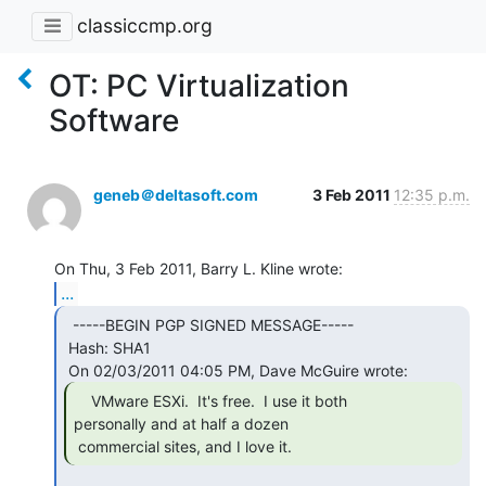
classiccmp.org
OT: PC Virtualization
Software
geneb＠deltasoft.com
3 Feb 2011
12:35 p.m.
...
  -----BEGIN PGP SIGNED MESSAGE-----

 Hash: SHA1

    VMware ESXi.  It's free.  I use it both

personally and at half a dozen

 commercial sites, and I love it. 