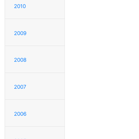
2010
2009
2008
2007
2006