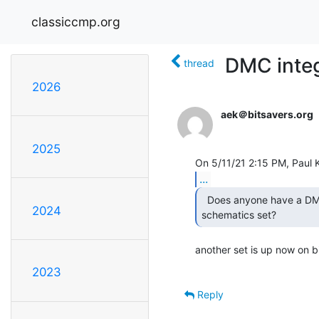
classiccmp.org
DMC integ
thread
2026
aek＠bitsavers.org
2025
...
  Does anyone have a DMC11 integral modem line card

2024
schematics set?  
another set is up now on
2023
Reply