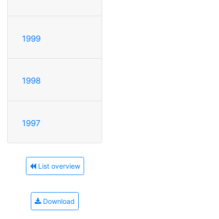
1999
1998
1997
List overview
Download