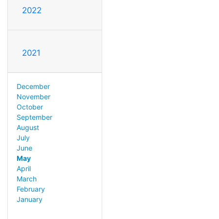
2022
2021
December
November
October
September
August
July
June
May
April
March
February
January