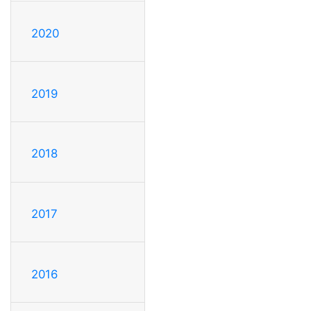
2020
2019
2018
2017
2016