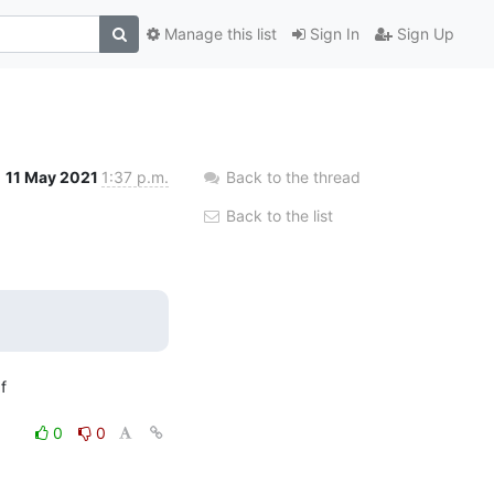
Manage this list
Sign In
Sign Up
11 May 2021
1:37 p.m.
Back to the thread
Back to the list


0
0