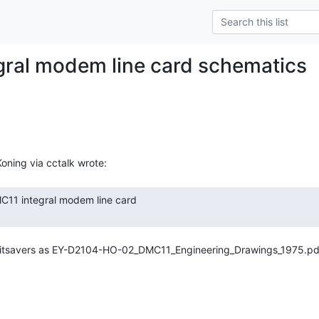
ral modem line card schematics
 bitsavers as EY-D2104-HO-02_DMC11_Engineering_Drawings_1975.pdf