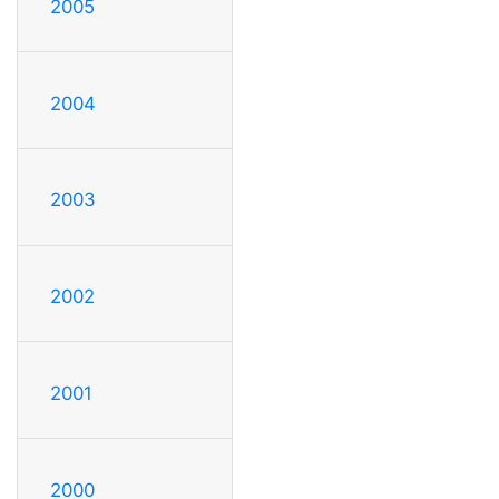
2005
2004
2003
2002
2001
2000