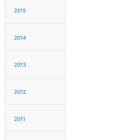
2015
2014
2013
2012
2011