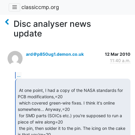
classiccmp.org
Disc analyser news
update
ard＠p850ug1.demon.co.uk
12 Mar 2010
11:40 a.m.
...
 At one point, I had a copy of the NASA standards for 
PCB modifications,=20

 which covered green-wire fixes. I think it's online 
somewhere... Anyway,=20

 for SMD parts (SOICs etc.) you're supposed to run a 
piece of wire along=20

 the pin, then solder it to the pin. The icing on the cake 
is that you're=20
