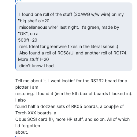
 I found one roll of the stuff (30AWG w/w wire) on my 
"big shelf o'=20

 miscellaneous wire" last night. It's green, made by 
"OK", on a

500ft=20

 reel. Ideal for greenwire fixes in the literal sense :)

 Also found a roll of RG58/U, and another roll of RG174. 
More stuff I=20

 didn't know I had. 
Tell me about it. I went lookinf for the RS232 board for a 
plotter I am

restoring. I found it (inm the 5th box of boards I looked in). 
I also

found half a dozzen sets of RK05 boards, a coup[le of 
Torch XXX boards, a

Qbus SCSI card (!), more HP stuff, and so on. All of which 
I'd forgotten
