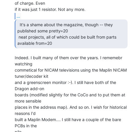
of charge. Even

...
  It's a shame about the magazine, though -- they

published some pretty=20

 neat projects, all of which could be built from parts 
available from=20 
Indeed. I built many of them over the years. I rememebr 
watching

commetical for NICAM televisions using the Maplin NICAM 
tuner/decoder kit

and a greenscreen monitor :-). I still have both of the 
Dragon add-on

boards (modified slightly for the CoCo and to put them at 
more sensible

places in the address map). And so on. I wish for historical 
reasons I'd

built a Maplin Modem.... I still have a couple of the bare 
PCBs in the
