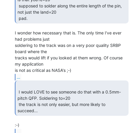
 supposed to solder along the entire length of the pin, 
not just the land=20

 pad. 
I wonder how necessary that is. The only time I've ever 
had problems just

soldering to the track was on a very poor quality SRBP 
board where the

tracks would lift if you looked at them wrong. Of course 
my application

...
 I would LOVE to see someone do that with a 0.5mm-
pitch QFP. Soldering to=20

 the track is not only easier, but more likely to 
succeed... 
...