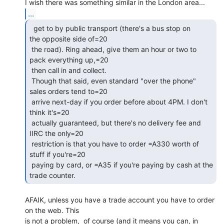
...
  get to by public transport (there's a bus stop on

the opposite side of=20

 the road). Ring ahead, give them an hour or two to 
pack everything up,=20

 then call in and collect.

 Though that said, even standard "over the phone" 
sales orders tend to=20

 arrive next-day if you order before about 4PM. I don't 
think it's=20

 actually guaranteed, but there's no delivery fee and 
IIRC the only=20

 restriction is that you have to order =A330 worth of 
stuff if you're=20

 paying by card, or =A35 if you're paying by cash at the 
trade counter. 
AFAIK, unless you have a trade account you have to order 
on the web. This

is not a problem,  of course (and it means you can, in 