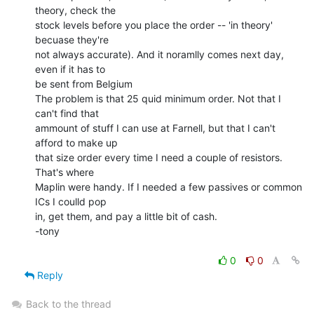
theory, check the

stock levels before you place the order -- 'in theory' 
becuase they're

not always accurate). And it noramlly comes next day, 
even if it has to

be sent from Belgium

The problem is that 25 quid minimum order. Not that I 
can't find that

ammount of stuff I can use at Farnell, but that I can't 
afford to make up

that size order every time I need a couple of resistors. 
That's where

Maplin were handy. If I needed a few passives or common 
ICs I coulld pop

in, get them, and pay a little bit of cash.

-tony

0
0
Reply
Back to the thread