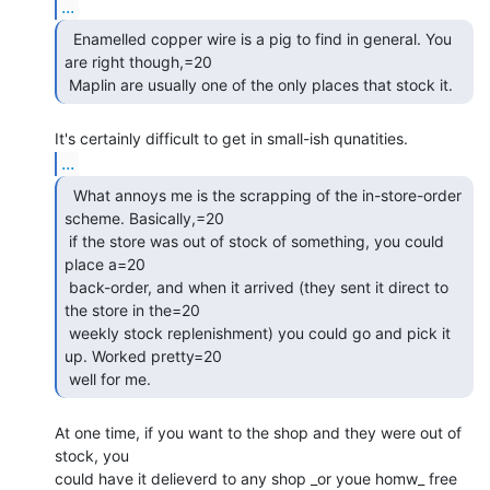
...
  Enamelled copper wire is a pig to find in general. You

are right though,=20

 Maplin are usually one of the only places that stock it. 
...
  What annoys me is the scrapping of the in-store-order

scheme. Basically,=20

 if the store was out of stock of something, you could 
place a=20

 back-order, and when it arrived (they sent it direct to 
the store in the=20

 weekly stock replenishment) you could go and pick it 
up. Worked pretty=20

 well for me. 
At one time, if you want to the shop and they were out of 
stock, you

could have it delieverd to any shop _or youe homw_ free 