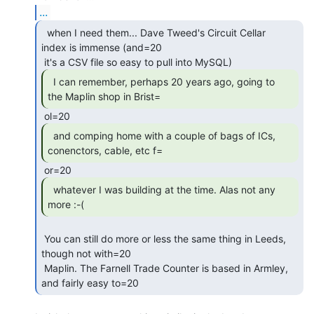
...
  when I need them... Dave Tweed's Circuit Cellar

index is immense (and=20

  I can remember, perhaps 20 years ago, going to

the Maplin shop in Brist= 
  and comping home with a couple of bags of ICs,

conenctors, cable, etc f= 
  whatever I was building at the time. Alas not any

more :-( 
 You can still do more or less the same thing in Leeds, 
though not with=20

 Maplin. The Farnell Trade Counter is based in Armley, 
and fairly easy to=20 