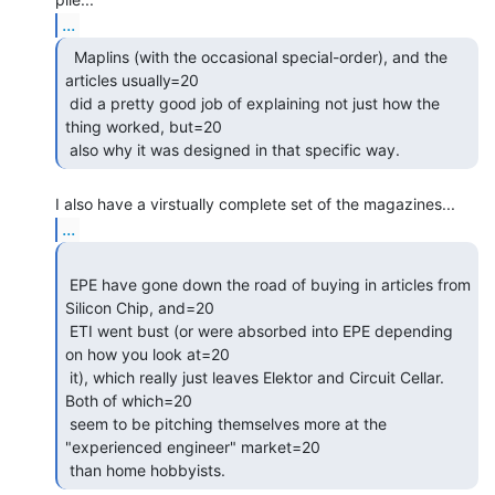
...
  Maplins (with the occasional special-order), and the

articles usually=20

 did a pretty good job of explaining not just how the 
thing worked, but=20

 also why it was designed in that specific way. 
...
 EPE have gone down the road of buying in articles from 
Silicon Chip, and=20

 ETI went bust (or were absorbed into EPE depending 
on how you look at=20

 it), which really just leaves Elektor and Circuit Cellar. 
Both of which=20

 seem to be pitching themselves more at the 
"experienced engineer" market=20

 than home hobbyists. 