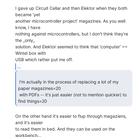
I gave up Circuit Cellar and then Elektor when they both 
became 'yet

another microcontroller project' magazines. As you well 
know, I have

nothing against microcontrollers, but I don't think they're 
the _only_

solution. And Elektor seemed to think that 'computer' == 
Wintel box with

...
 I'm actually in the process of replacing a lot of my 
paper magazines=20

 with PDFs -- it's just easier (not to mention quicker) to 
find things=20 
On the other hand it's easier to flup through magaziens, 
and it's easier

to read them in bed. And they can be used on the 