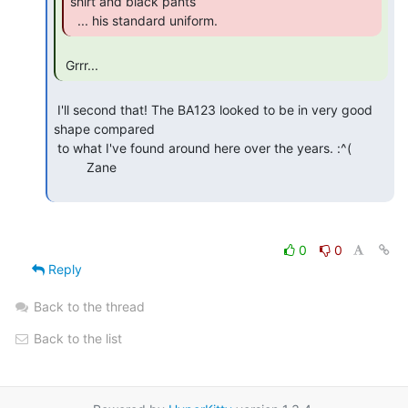
shirt and black pants

  ... his standard uniform. 
 Grrr... 
 I'll second that! The BA123 looked to be in very good 
shape compared

 to what I've found around here over the years. :^(

         Zane

0
0
Reply
Back to the thread
Back to the list