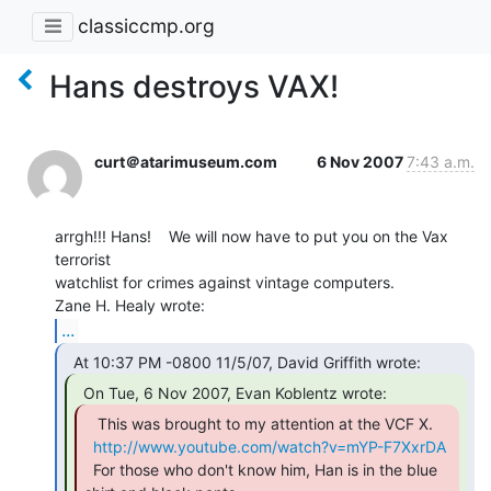
classiccmp.org
Hans destroys VAX!
curt＠atarimuseum.com
6 Nov 2007
7:43 a.m.
arrgh!!! Hans!    We will now have to put you on the Vax 
terrorist

watchlist for crimes against vintage computers.

...
   This was brought to my attention at the VCF X.

http://www.youtube.com/watch?v=mYP-F7XxrDA
  For those who don't know him, Han is in the blue 