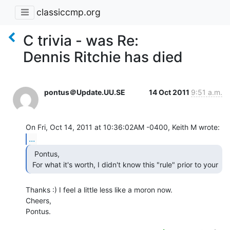
classiccmp.org
C trivia - was Re:
Dennis Ritchie has died
pontus＠Update.UU.SE
14 Oct 2011
9:51 a.m.
...
  Pontus,

 For what it's worth, I didn't know this "rule" prior to your 
Thanks :) I feel a little less like a moron now.

Cheers,

Pontus.
