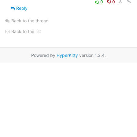
0
0
Reply
Back to the thread
Back to the list
Powered by
HyperKitty
version 1.3.4.