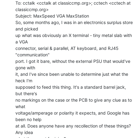
To: cctalk <cctalk at classiccmp.org>; cctech <cctech at 
classiccmp.org>

Subject: MaxSpeed VGA MaxStation

So, some months ago, I was in an electronics surplus store 
and picked

up what was obviously an X terminal - tiny metal slab with 
a VGA

connector, serial & parallel, AT keyboard, and RJ45 
"communication"

port. I got it bare, without the external PSU that would've 
gone with

it, and I've since been unable to determine just what the 
heck I'm

supposed to feed this thing. It's a standard barrel jack, 
but there's

no markings on the case or the PCB to give any clue as to 
what

voltage/amperage or polarity it expects, and Google has 
been no help

at all. Does anyone have any recollection of these things? 
Any idea
