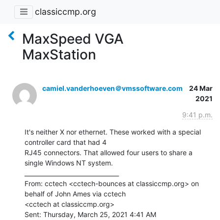
classiccmp.org
MaxSpeed VGA
MaxStation
camiel.vanderhoeven＠vmssoftware.com
24 Mar
2021
9:41 p.m.
It's neither X nor ethernet. These worked with a special 
controller card that had 4

RJ45 connectors. That allowed four users to share a 
single Windows NT system.

________________________________

From: cctech <cctech-bounces at classiccmp.org> on 
behalf of John Ames via cctech

<cctech at classiccmp.org>

Sent: Thursday, March 25, 2021 4:41 AM
