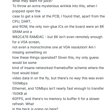
what they want for juice?

To throw an extra mysterious wrinkle into this, when I 
popped open the

case to get a look at the PCB, I found that, apart from the 
CPU, DART,

and ROM, the only non-glue ICs on the board were an 8K 
SRAM and a

W82C476 RAMDAC - but 8K isn't even remotely enough 
for a VGA screen,

not even a monochrome one at VGA resolution! Am I 
missing something on

how these things operated? Given this, my only guess 
would be some

kind of insane networked-framebuffer scheme where the 
host would blast

video data in on the fly, but there's no way this was even 
100Mbps

Ethernet, and 10Mbps isn't nearly fast enough to transfer 
150KB at

60FPS, and there's no memory to buffer it for a slower 
refresh. What

in the heck is going on here?
