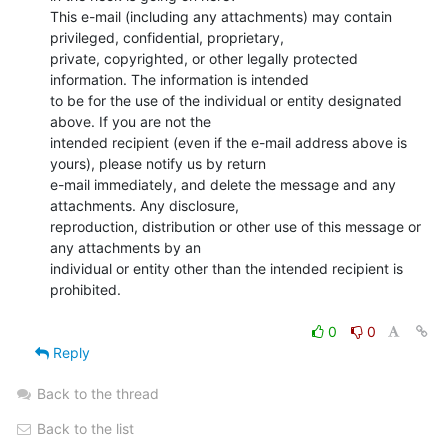
This e-mail (including any attachments) may contain 
privileged, confidential, proprietary,

private, copyrighted, or other legally protected 
information. The information is intended

to be for the use of the individual or entity designated 
above. If you are not the

intended recipient (even if the e-mail address above is 
yours), please notify us by return

e-mail immediately, and delete the message and any 
attachments. Any disclosure,

reproduction, distribution or other use of this message or 
any attachments by an

individual or entity other than the intended recipient is 
prohibited.

0
0
Reply
Back to the thread
Back to the list