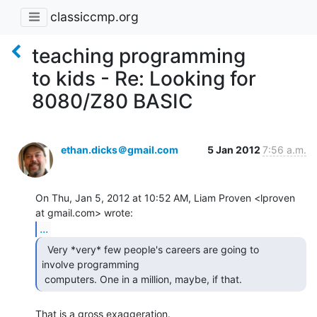
classiccmp.org
teaching programming
to kids - Re: Looking for
8080/Z80 BASIC
ethan.dicks＠gmail.com
5 Jan 2012
7:56 a.m.
On Thu, Jan 5, 2012 at 10:52 AM, Liam Proven <lproven 
...
  Very *very* few people's careers are going to

involve programming

 computers. One in a million, maybe, if that. 
That is a gross exaggeration.
