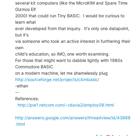
several kit computers (like the MicroKIM and Spare Time 
Gizmos Elf

2000) that could run Tiny BASIC.  I would be curious to 
learn what

ever developed from that inquiry.  It's only one datapoint, 
but it's

via someone who took an active interest in furthering their 
own

child's education, so IMO, one worth examining.

For those that might want to dabble lightly with 1980s 
Commodore BASIC

http://sourceforge.net/projects/cbmbasic/
-ethan

--

References:

http://pw1.netcom.com/~rdavis2/employ08.html
http://answers.google.com/answers/threadview/id/43888
.html