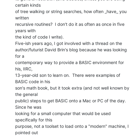
certain kinds

of tree walking or string searches, how often _have_ you 
written

recursive routines?  I don't do it as often as once in five 
years with

the kind of code I write).

Five-ish years ago, I got involved with a thread on the

author/futurist David Brin's blog because he was looking 
for a

contemporary way to provide a BASIC environment for 
his, IIRC,

13-year-old son to learn on.  There were examples of 
BASIC code in his

son's math book, but it took extra (and not well known by 
the general

public) steps to get BASIC onto a Mac or PC of the day.  
Since he was

looking for a small computer that would be used 
specifically for this

purpose, not a toolset to load onto a "modern" machine, I 
pointed out
