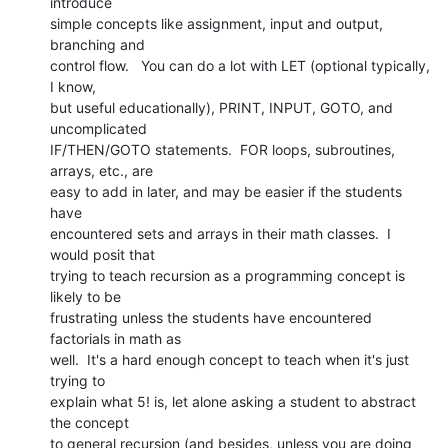
introduce

simple concepts like assignment, input and output, 
branching and

control flow.   You can do a lot with LET (optional typically, 
I know,

but useful educationally), PRINT, INPUT, GOTO, and 
uncomplicated

IF/THEN/GOTO statements.  FOR loops, subroutines, 
arrays, etc., are

easy to add in later, and may be easier if the students 
have

encountered sets and arrays in their math classes.  I 
would posit that

trying to teach recursion as a programming concept is 
likely to be

frustrating unless the students have encountered 
factorials in math as

well.  It's a hard enough concept to teach when it's just 
trying to

explain what 5! is, let alone asking a student to abstract 
the concept

to general recursion (and besides, unless you are doing 