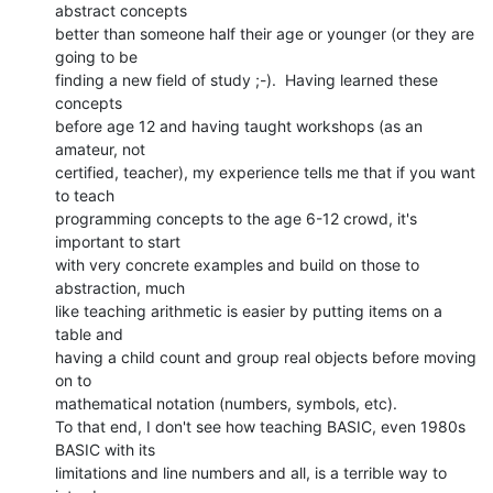
abstract concepts

better than someone half their age or younger (or they are 
going to be

finding a new field of study ;-).  Having learned these 
concepts

before age 12 and having taught workshops (as an 
amateur, not

certified, teacher), my experience tells me that if you want 
to teach

programming concepts to the age 6-12 crowd, it's 
important to start

with very concrete examples and build on those to 
abstraction, much

like teaching arithmetic is easier by putting items on a 
table and

having a child count and group real objects before moving 
on to

mathematical notation (numbers, symbols, etc).

To that end, I don't see how teaching BASIC, even 1980s 
BASIC with its

limitations and line numbers and all, is a terrible way to 