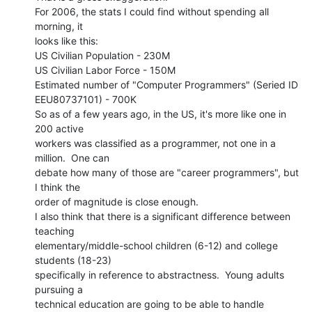
For 2006, the stats I could find without spending all 
morning, it

looks like this:

US Civilian Population - 230M

US Civilian Labor Force - 150M

Estimated number of "Computer Programmers" (Seried ID 
EEU80737101) - 700K

So as of a few years ago, in the US, it's more like one in 
200 active

workers was classified as a programmer, not one in a 
million.  One can

debate how many of those are "career programmers", but 
I think the

order of magnitude is close enough.

I also think that there is a significant difference between 
teaching

elementary/middle-school children (6-12) and college 
students (18-23)

specifically in reference to abstractness.  Young adults 
pursuing a

technical education are going to be able to handle 