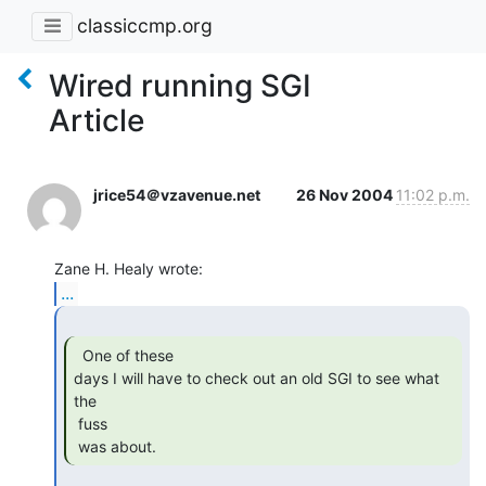
classiccmp.org
Wired running SGI
Article
jrice54＠vzavenue.net
26 Nov 2004
11:02 p.m.
...
  One of these

days I will have to check out an old SGI to see what 
the

 fuss

 was about. 