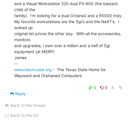
and a Visual Workstation 320 dual P3-600 (the bastard 
child of the

family).  I'm looking for a dual Octane2 and a R5000 Indy.

My favorite workstations are the Sgi's and the NeXT's.  I 
looked up

original list prices the other day.  With all the accessories, 
monitors

and upgrades, I own over a million and a half of Sgi 
equipment (at MSRP).

James

www.blackcube.org
 -  The Texas State Home for 
Wayward and Orphaned Computers

0
0
Reply
Back to the thread
Back to the list