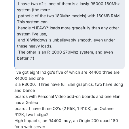
 I have two o2's, one of them is a lowly R5000 180Mhz 
system (the more

 pathetic of the two 180Mhz models) with 160MB RAM.  
This system can

 handle *HEAVY* loads more gracefully than any other 
system I've use,

 and X-Windows is unbelievably smooth, even under 
these heavy loads.

 The other is an R12000 270Mhz system, and even 
better :^)

I've got eight Indigo's five of which are R4400 three are 
R4000 and one

is a R3000.  Three have full Elan graphics, two have Song 
and Dance

boards with Personal Video add-on boards and one Elan 
has a Galileo

board.  I have three O2's (2 R5K, 1 R10K), an Octane 
R12K, two Indigo2

High Impact's, an R4400 Indy, an Origin 200 quad 180  
for a web server
