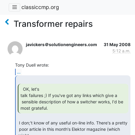
classiccmp.org
Transformer repairs
javickers＠solutionengineers.com
31 May 2008
5:12 a.m.
...
  OK, let's

talk failures ;) If you've got any links which give a

 sensible description of how a switcher works, I'd be 
most grateful. 
 I don;'t know of any useful on-line info. There's a pretty

 poor article in this month's Elektor magazine (which 