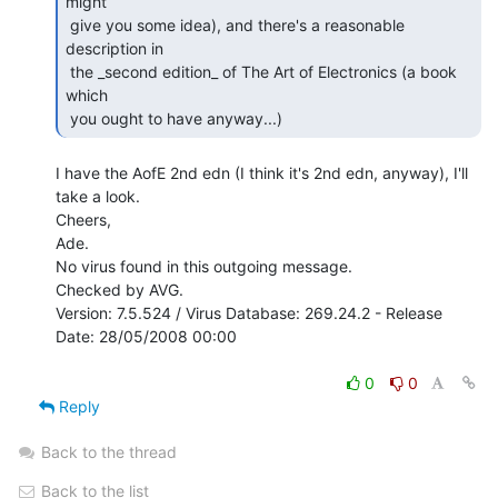
might

 give you some idea), and there's a reasonable 
description in

 the _second edition_ of The Art of Electronics (a book 
which

 you ought to have anyway...) 
I have the AofE 2nd edn (I think it's 2nd edn, anyway), I'll 
take a look.

Cheers,

Ade.

No virus found in this outgoing message.

Checked by AVG.

Version: 7.5.524 / Virus Database: 269.24.2 - Release 
Date: 28/05/2008 00:00

0
0
Reply
Back to the thread
Back to the list