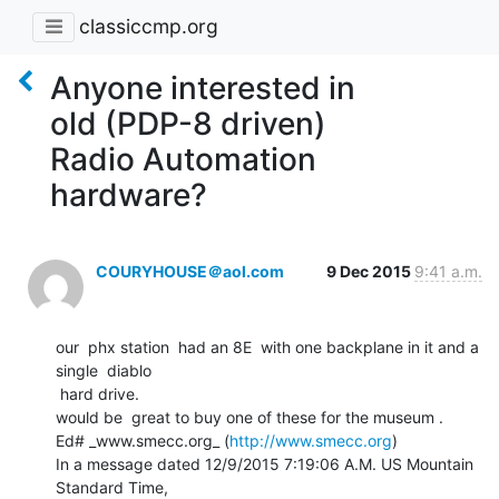
classiccmp.org
Anyone interested in
old (PDP-8 driven)
Radio Automation
hardware?
COURYHOUSE＠aol.com
9 Dec 2015
9:41 a.m.
our  phx station  had an 8E  with one backplane in it and a  
single  diablo

 hard drive.

would be  great to buy one of these for the museum .

Ed# _www.smecc.org_ (
http://www.smecc.org
)

In a message dated 12/9/2015 7:19:06 A.M. US Mountain 
Standard Time,
