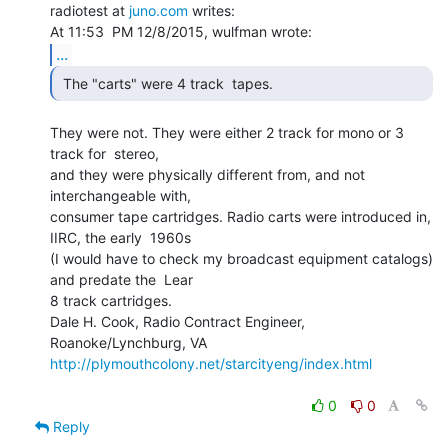
radiotest at 
juno.com
 writes:

...
 The "carts" were 4 track  tapes. 
They were not. They were either 2 track for mono or 3 
track for  stereo,

and they were physically different from, and not 
interchangeable with,

consumer tape cartridges. Radio carts were introduced in, 
IIRC, the early  1960s

(I would have to check my broadcast equipment catalogs) 
and predate the  Lear

8 track cartridges.

Dale H. Cook, Radio Contract Engineer,  
http://plymouthcolony.net/starcityeng/index.html
0
0
Reply