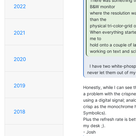
 There was something to be said for the crispness of a good high-res

2022
 B&W monitor

 where the resolution was limited more by the video bandwidth, rather

 than the

 physical tri-color-grid of colour monitors.

 When everything started going colour in the early 90's it occurred to

2021
 me to

 hold onto a couple of larger B&W monitors as they went out of style, for

 working on text and sc
2020
   I have two white-phosphor VGA monitors, one 9" and one 15".  I will

 never let them out of my 
2019
Honestly, while I can see 
a problem with the crispne
using a digital signal; anal
crisp as the monochrome h
2018
Symbolics).

Plus the refresh rate is be
my desk ;).
