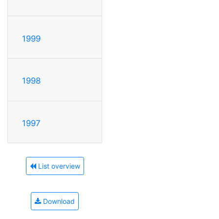
1999
1998
1997
List overview
Download