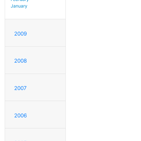
January
2009
2008
2007
2006