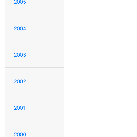
2005
2004
2003
2002
2001
2000