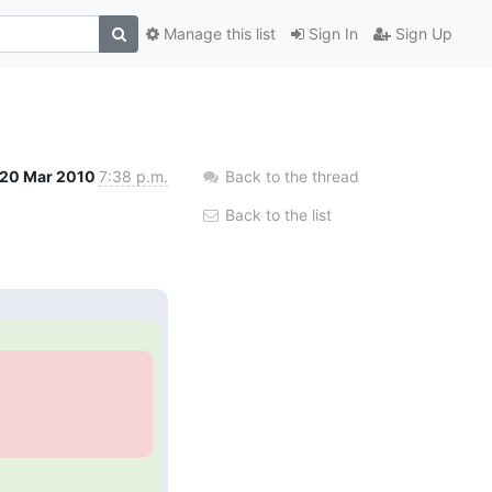
Manage this list
Sign In
Sign Up
20 Mar 2010
7:38 p.m.
Back to the thread
Back to the list