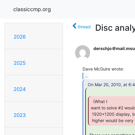
classiccmp.org
Disc anal
thread
2026
derschjo＠mail.msu
2025
...
2024
  (What I

want to solve #2 would
 1920x1200 display, but it's still only 96 dpi.  Something 200dpi or

2023
 higher would be very 