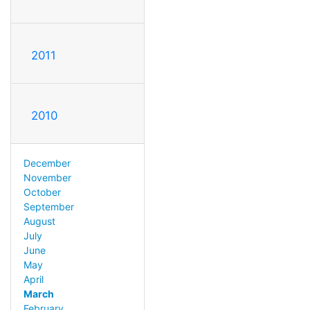
2011
2010
December
November
October
September
August
July
June
May
April
March
February