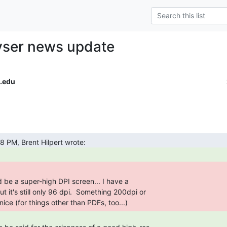
yser news update
.edu
 be a super-high DPI screen... I have a

nice (for things other than PDFs, too...) 