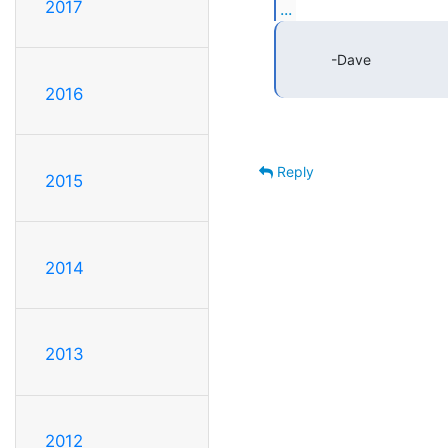
2017
...
            -Dave

2016
Reply
2015
2014
2013
2012