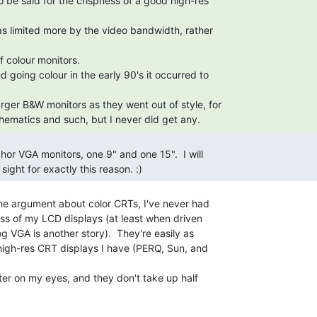
hematics and such, but I never did get any. 
sight for exactly this reason. :) 
the argument about color CRTs, I've never had

ss of my LCD displays (at least when driven

og VGA is another story).  They're easily as

igh-res CRT displays I have (PERQ, Sun, and

tter on my eyes, and they don't take up half
