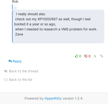
...
  I really should also

 check out my XP1000/667 as well, though I last 
booted it a year or so ago,

 when I needed to research a VMS problem for work.

 Zane

0
0
Reply
Back to the thread
Back to the list
Powered by
HyperKitty
version 1.3.4.