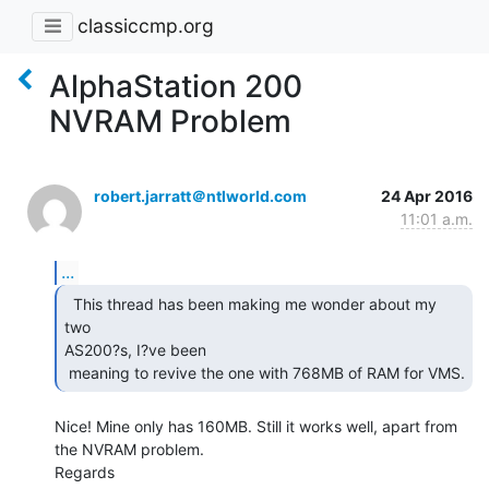
classiccmp.org
AlphaStation 200
NVRAM Problem
robert.jarratt＠ntlworld.com
24 Apr 2016
11:01 a.m.
...
  This thread has been making me wonder about my 
two

AS200?s, I?ve been

 meaning to revive the one with 768MB of RAM for VMS.  
Nice! Mine only has 160MB. Still it works well, apart from 
the NVRAM problem.

Regards
