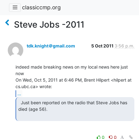
classiccmp.org
Steve Jobs -2011
tdk.knight＠gmail.com
5 Oct 2011
3:56 p.m.
indeed made breaking news on my local news here just 
now

On Wed, Oct 5, 2011 at 6:46 PM, Brent Hilpert <hilpert at 
...
  Just been reported on the radio that Steve Jobs has

died (age 56).

0
0