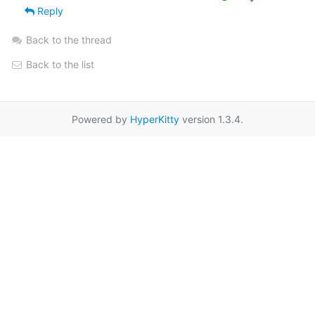
Reply
Back to the thread
Back to the list
Powered by
HyperKitty
version 1.3.4.