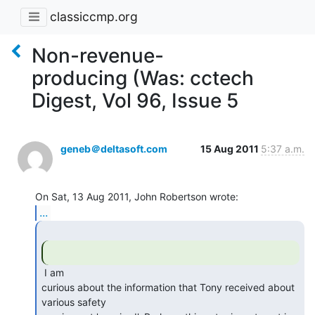
classiccmp.org
Non-revenue-
producing (Was: cctech
Digest, Vol 96, Issue 5
geneb＠deltasoft.com
15 Aug 2011
5:37 a.m.
...
 I am

curious about the information that Tony received about 
various safety
