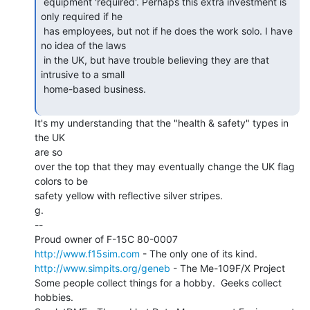
 equipment 'required'. Perhaps this extra investment is 
only required if he

 has employees, but not if he does the work solo. I have 
no idea of the laws

 in the UK, but have trouble believing they are that 
intrusive to a small

 home-based business.

It's my understanding that the "health & safety" types in 
the UK

are so

over the top that they may eventually change the UK flag 
colors to be

safety yellow with reflective silver stripes.

g.

--

http://www.f15sim.com
http://www.simpits.org/geneb
 - The Me-109F/X Project

Some people collect things for a hobby.  Geeks collect 
hobbies.
