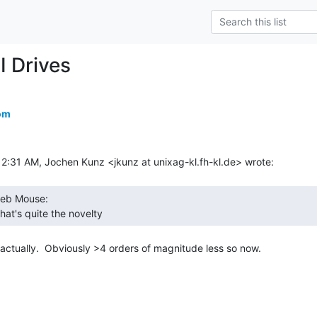
I Drives
om
hat's quite the novelty 
ctually.  Obviously >4 orders of magnitude less so now.
