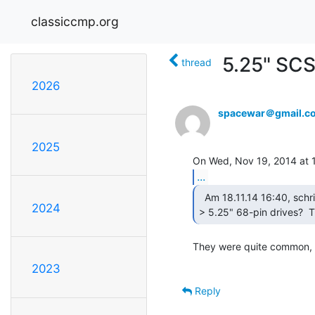
classiccmp.org
5.25" SCS
thread
2026
spacewar＠gmail.c
2025
...
  Am 18.11.14 16:40, schrieb Mouse:

2024
> 5.25" 68-pin drives?  T
They were quite common, a
2023
Reply