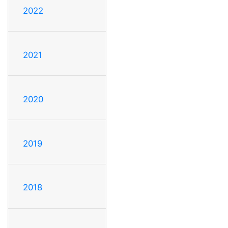
2022
2021
2020
2019
2018