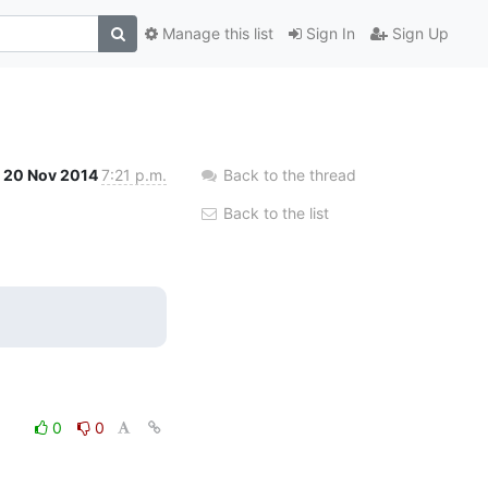
Manage this list
Sign In
Sign Up
20 Nov 2014
7:21 p.m.
Back to the thread
Back to the list
0
0