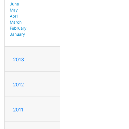
June
May
April
March
February
January
2013
2012
2011