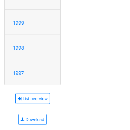
1999
1998
1997
List overview
Download