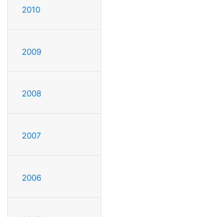
2010
2009
2008
2007
2006