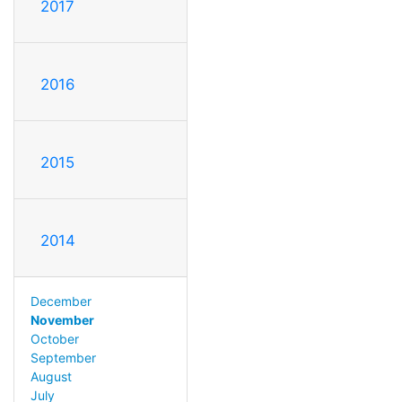
2017
2016
2015
2014
December
November
October
September
August
July