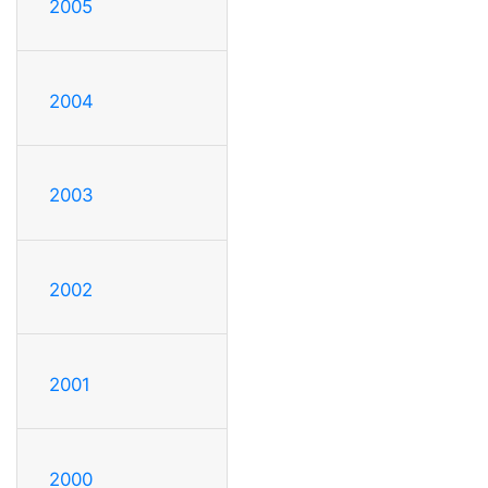
2005
2004
2003
2002
2001
2000