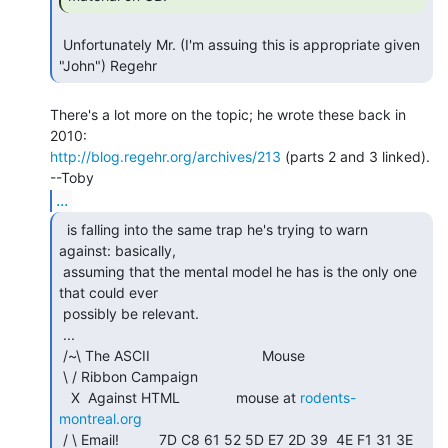
 Unfortunately Mr. (I'm assuing this is appropriate given 
There's a lot more on the topic; he wrote these back in 
http://blog.regehr.org/archives/213
 (parts 2 and 3 linked).

...
  is falling into the same trap he's trying to warn

against: basically,

 assuming that the mental model he has is the only one 
that could ever

 possibly be relevant.

 ...

 /~\ The ASCII                            Mouse

 \ / Ribbon Campaign

   X  Against HTML              mouse at 
rodents-
montreal.org
 / \ Email!          7D C8 61 52 5D E7 2D 39  4E F1 31 3E 