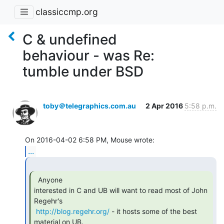
classiccmp.org
C & undefined
behaviour - was Re:
tumble under BSD
toby＠telegraphics.com.au
2 Apr 2016
5:58 p.m.
...
  Anyone

interested in C and UB will want to read most of John 
Regehr's

http://blog.regehr.org/
 - it hosts some of the best 
material on UB. 