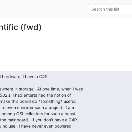
tific (fwd)