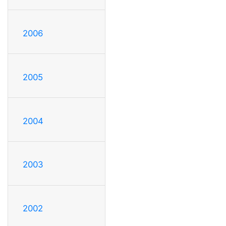
2006
2005
2004
2003
2002