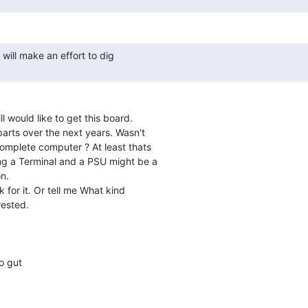
ll would like to get this board.

arts over the next years. Wasn't

mplete computer ? At least thats

g a Terminal and a PSU might be a

n.

 for it. Or tell me What kind

ested.

o gut
