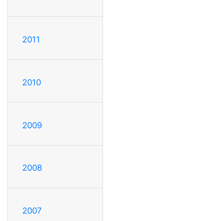
2011
2010
2009
2008
2007