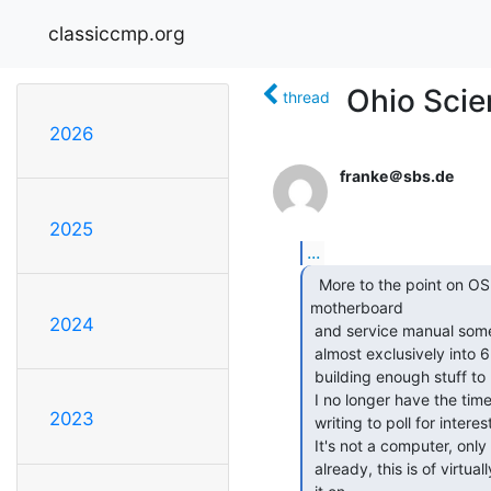
classiccmp.org
Ohio Scien
thread
2026
franke＠sbs.de
2025
...
  More to the point on OSI hardware, I have a C4P

motherboard

2024
 and service manual somewhere in storage.  At one time, when I was

 almost exclusively into 6502's, I had entertained the notion of

 building enough stuff to make this board do *something* useful.

 I no longer have the time to even consider such a project.  I am

2023
 writing to poll for interest among OSI collectors for such a beast.

 It's not a computer, only the mainboard.  If you don't have a C4P

 already, this is of virtually no use.  I have never even powered
