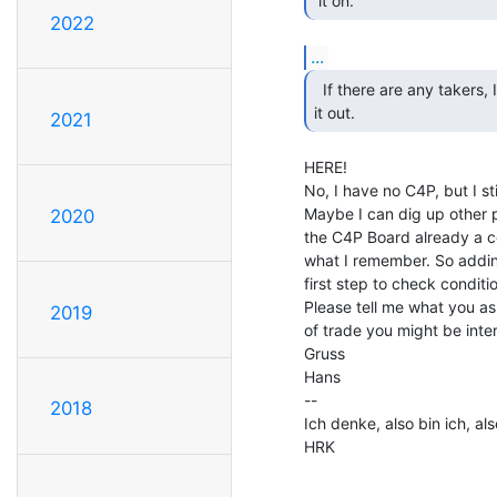
 it on. 
2022
...
  If there are any takers, I will make an effort to dig

it out. 
2021
HERE!

No, I have no C4P, but I sti
Maybe I can dig up other p
2020
the C4P Board already a co
what I remember. So addin
first step to check conditio
Please tell me what you ask
2019
of trade you might be inter
Gruss

Hans

--

2018
Ich denke, also bin ich, als
HRK
