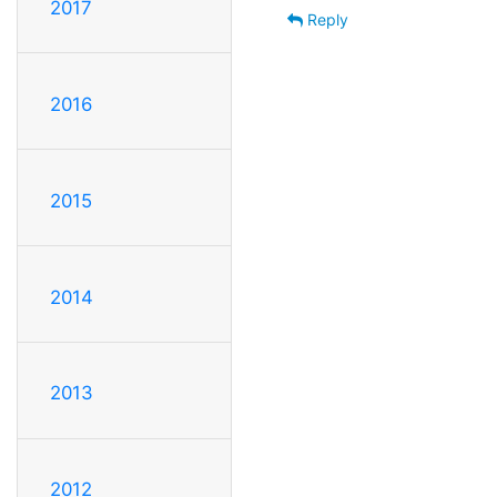
2017
Reply
2016
2015
2014
2013
2012