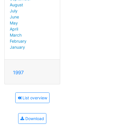
August
July
June
May
April
March
February
January
1997
List overview
Download