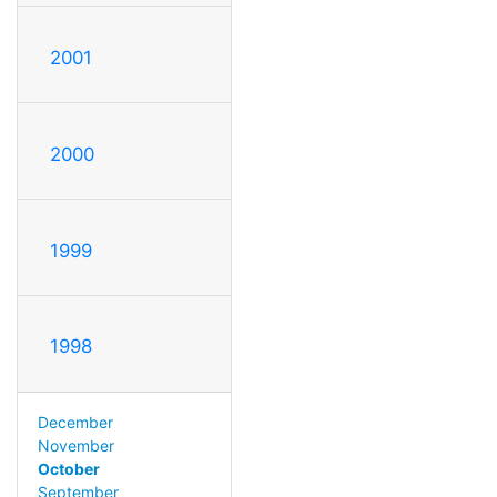
2001
2000
1999
1998
December
November
October
September