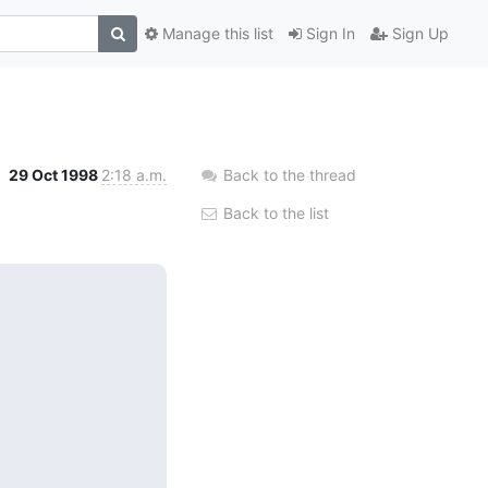
Manage this list
Sign In
Sign Up
29 Oct 1998
2:18 a.m.
Back to the thread
Back to the list