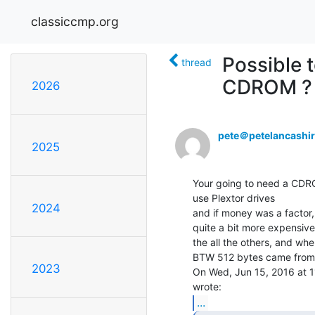
classiccmp.org
Possible 
thread
CDROM ?
2026
pete＠petelancashi
2025
Your going to need a CDRO
use Plextor drives

2024
and if money was a factor, 
quite a bit more expensive

the all the others, and wher
BTW 512 bytes came from th
2023
On Wed, Jun 15, 2016 at 1
...