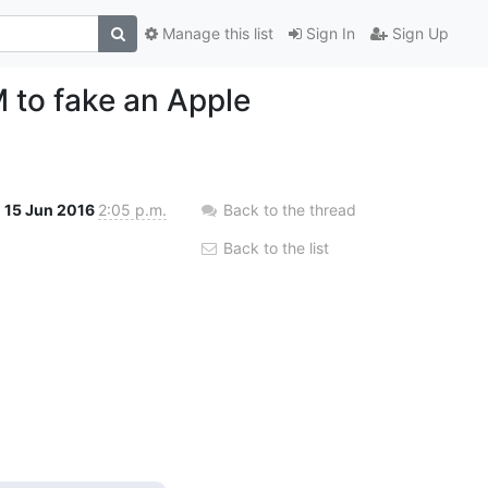
Manage this list
Sign In
Sign Up
 to fake an Apple
15 Jun 2016
2:05 p.m.
Back to the thread
Back to the list