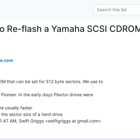
to Re-flash a Yamaha SCSI CDROM
re.com
M that can be set for 512 byte sectors. We use to

Pioneer. In the early days Plextor drives were

e usually faster.

e sector size of a hard drive

1:47 AM, Swift Griggs <swiftgriggs at gmail.com>
