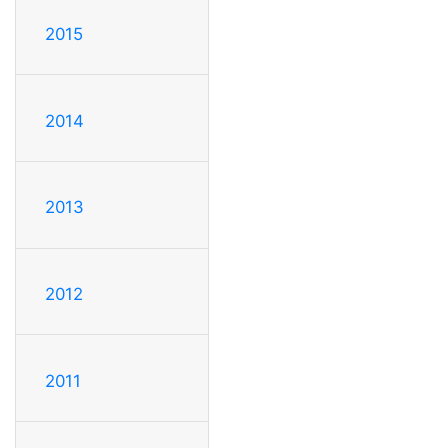
2015
2014
2013
2012
2011