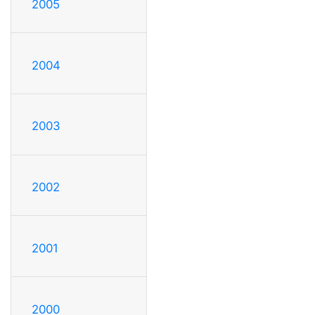
2005
2004
2003
2002
2001
2000