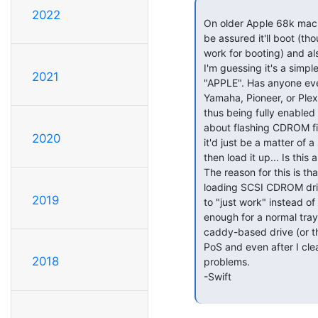
2022
 On older Apple 68k machines, having an Apple-branded CDROM means you can

 be assured it'll boot (though it's rumored that many generic SCSI CDROMs

 work for booting) and also that it'll "just work" on most of the OSs.

 I'm guessing it's a simple check to see if the vendor in the firmware is

2021
 "APPLE". Has anyone ever managed to hack the firmware of something like a

 Yamaha, Pioneer, or Plextor drive so that it lies and says it's "APPLE"

 thus being fully enabled by the OS & hardware ? Does anyone know anything

 about flashing CDROM firmware and the dynamics of such things? I wonder if

2020
 it'd just be a matter of a simple hexedit/byte-patch on the firmware image

 then load it up... Is this a bogus idea?

 The reason for this is that if it's possible, I could buy a Pioneer slot

 loading SCSI CDROM drive, stuff it into my Quadra 660AV, and then hack it

2019
 to "just work" instead of needing drivers et al. The slot cover isn't big

 enough for a normal tray-drive CDROM to work. Thus I can only use a CD300i

 caddy-based drive (or theoretically - a slot drive). My 300i is a bit of

 PoS and even after I cleaned it, the thing still has a lot of read

2018
 problems.

 -Swift
