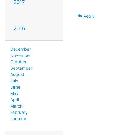
2017
Reply
2016
December
November
October
September
August
July
June
May
April
March
February
January