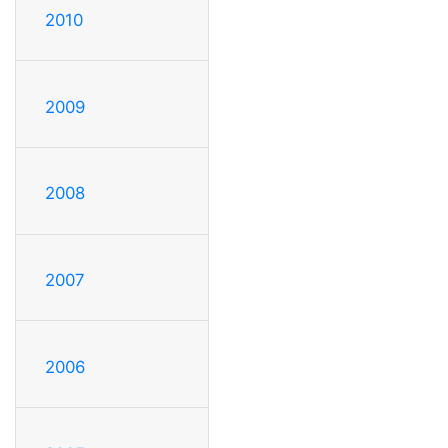
2010
2009
2008
2007
2006