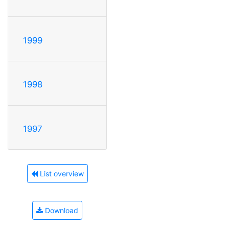
1999
1998
1997
List overview
Download