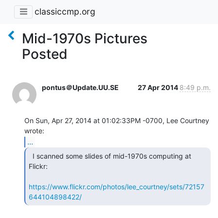
classiccmp.org
Mid-1970s Pictures
Posted
pontus＠Update.UU.SE
27 Apr 2014
8:49 p.m.
On Sun, Apr 27, 2014 at 01:02:33PM -0700, Lee Courtney 
...
  I scanned some slides of mid-1970s computing at

Flickr:

https://www.flickr.com/photos/lee_courtney/sets/72157
644104898422/