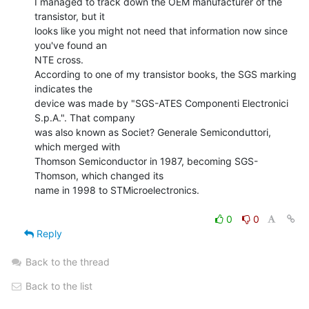
I managed to track down the OEM manufacturer of the 
transistor, but it

looks like you might not need that information now since 
you've found an

NTE cross.

According to one of my transistor books, the SGS marking 
indicates the

device was made by "SGS-ATES Componenti Electronici 
S.p.A.". That company

was also known as Societ? Generale Semiconduttori, 
which merged with

Thomson Semiconductor in 1987, becoming SGS-
Thomson, which changed its

name in 1998 to STMicroelectronics.

0
0
Reply
Back to the thread
Back to the list