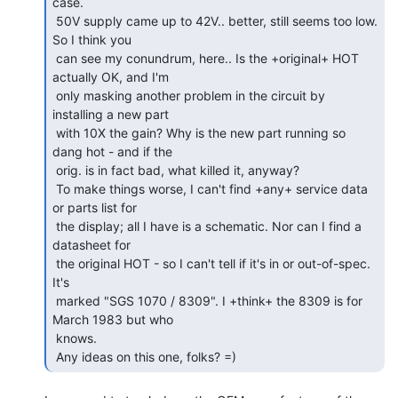
case.

 50V supply came up to 42V.. better, still seems too low. 
So I think you

 can see my conundrum, here.. Is the +original+ HOT 
actually OK, and I'm

 only masking another problem in the circuit by 
installing a new part

 with 10X the gain? Why is the new part running so 
dang hot - and if the

 orig. is in fact bad, what killed it, anyway?

 To make things worse, I can't find +any+ service data 
or parts list for

 the display; all I have is a schematic. Nor can I find a 
datasheet for

 the original HOT - so I can't tell if it's in or out-of-spec. 
It's

 marked "SGS 1070 / 8309". I +think+ the 8309 is for 
March 1983 but who

 knows.

 Any ideas on this one, folks? =) 