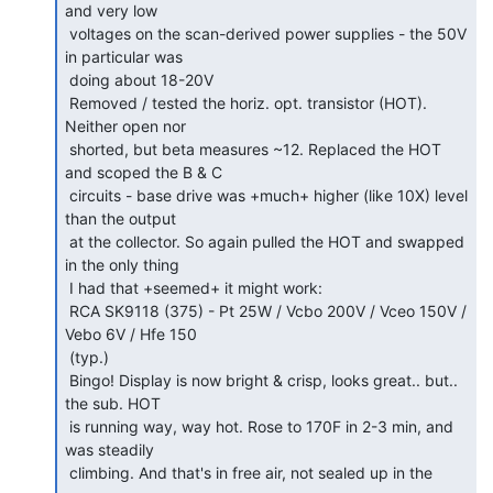
and very low

 voltages on the scan-derived power supplies - the 50V 
in particular was

 doing about 18-20V

 Removed / tested the horiz. opt. transistor (HOT). 
Neither open nor

 shorted, but beta measures ~12. Replaced the HOT 
and scoped the B & C

 circuits - base drive was +much+ higher (like 10X) level 
than the output

 at the collector. So again pulled the HOT and swapped 
in the only thing

 I had that +seemed+ it might work:

 RCA SK9118 (375) - Pt 25W / Vcbo 200V / Vceo 150V / 
Vebo 6V / Hfe 150

 (typ.)

 Bingo! Display is now bright & crisp, looks great.. but.. 
the sub. HOT

 is running way, way hot. Rose to 170F in 2-3 min, and 
was steadily

 climbing. And that's in free air, not sealed up in the 