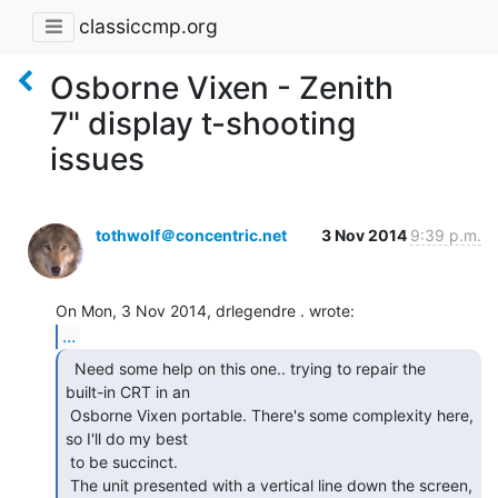
classiccmp.org
Osborne Vixen - Zenith
7" display t-shooting
issues
tothwolf＠concentric.net
3 Nov 2014
9:39 p.m.
...
  Need some help on this one.. trying to repair the

built-in CRT in an

 Osborne Vixen portable. There's some complexity here, 
so I'll do my best

 to be succinct.

 The unit presented with a vertical line down the screen, 