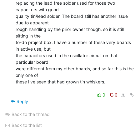
replacing the lead free solder used for those two 
capacitors with good

quality tin/lead solder. The board still has another issue 
due to apparent

rough handling by the prior owner though, so it is still 
sitting in the

to-do project box. I have a number of these very boards 
in active use, but

the capacitors used in the oscillator circuit on that 
particular board

were different from my other boards, and so far this is the 
only one of

these I've seen that had grown tin whiskers.

0
0
Reply
Back to the thread
Back to the list