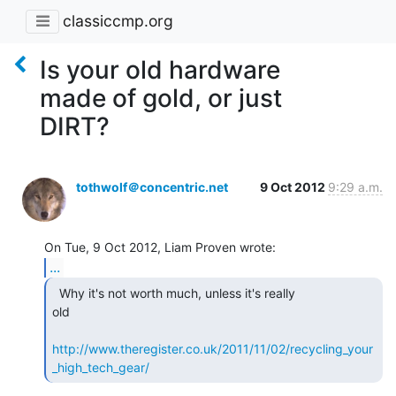
classiccmp.org
Is your old hardware
made of gold, or just
DIRT?
tothwolf＠concentric.net
9 Oct 2012
9:29 a.m.
...
  Why it's not worth much, unless it's really

old

http://www.theregister.co.uk/2011/11/02/recycling_your
_high_tech_gear/