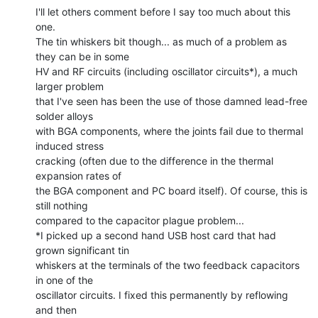
I'll let others comment before I say too much about this 
one.

The tin whiskers bit though... as much of a problem as 
they can be in some

HV and RF circuits (including oscillator circuits*), a much 
larger problem

that I've seen has been the use of those damned lead-free 
solder alloys

with BGA components, where the joints fail due to thermal 
induced stress

cracking (often due to the difference in the thermal 
expansion rates of

the BGA component and PC board itself). Of course, this is 
still nothing

compared to the capacitor plague problem...

*I picked up a second hand USB host card that had 
grown significant tin

whiskers at the terminals of the two feedback capacitors 
in one of the

oscillator circuits. I fixed this permanently by reflowing 
and then
