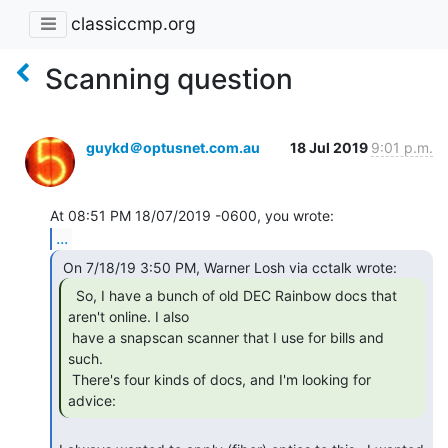
classiccmp.org
Scanning question
guykd＠optusnet.com.au
18 Jul 2019
9:01 p.m.
...
  So, I have a bunch of old DEC Rainbow docs that

aren't online. I also

 have a snapscan scanner that I use for bills and 
such.

 There's four kinds of docs, and I'm looking for 
advice: 