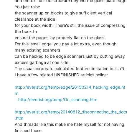
and there's no side structure beyond the glass plate edge. 
You just raise

the scanner up on blocks to give sufficient vertical 
clearance at the side

for your book width. There's still the issue of compressing 
the book to

ensure the pages lay properly flat on the glass.

For this 'small edge' you pay a lot extra, even though 
many existing scanners

can be hacked to be edge scanners just by cutting away 
excess garbage at one side.

The usual corporate calculated feature-limitation bullsh*t.

I have a few related UNFINISHED articles online:

http://everist.org/temp/edge/20150214_hacking_edge.ht
m
http://everist.org/temp/On_scanning.htm
http://everist.org/temp/20140812_disconnecting_the_dots
.htm
And threads like this make me hate myself for not having 
finished those.
