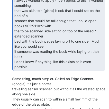
I always wanted to apply (fiber) optics to this.  I wanted 
something

that was akin to a (glass) block that I could set on the 
bed of a

scanner that would be tall enough that I could open 
books 90???110?? with

the to be scanned side sitting on top of the raised / 
extended scanner

bed with the book pages laying off to one side.  Much 
like you would see

if someone was reading the book while laying on their 
back.

I don't know if anything like this exists or is even 
possible. 
Same thing, much simpler. Called an Edge Scanner. 
(google) It's just a normal

travelling sensor scanner, but without all the wasted space 
along one side.

They usually can scan to within a small few mm of the 
edge of the glass plate,
