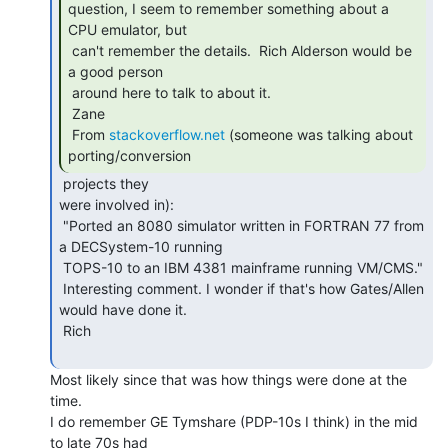
question, I seem to remember something about a 
CPU emulator, but

 can't remember the details.  Rich Alderson would be 
a good person

 around here to talk to about it.

 Zane

 From 
stackoverflow.net
 (someone was talking about 
porting/conversion 
 projects they

were involved in):

 "Ported an 8080 simulator written in FORTRAN 77 from 
a DECSystem-10 running

 TOPS-10 to an IBM 4381 mainframe running VM/CMS."

 Interesting comment. I wonder if that's how Gates/Allen 
would have done it.

 Rich

Most likely since that was how things were done at the 
time.

I do remember GE Tymshare (PDP-10s I think) in the mid 
to late 70s had
