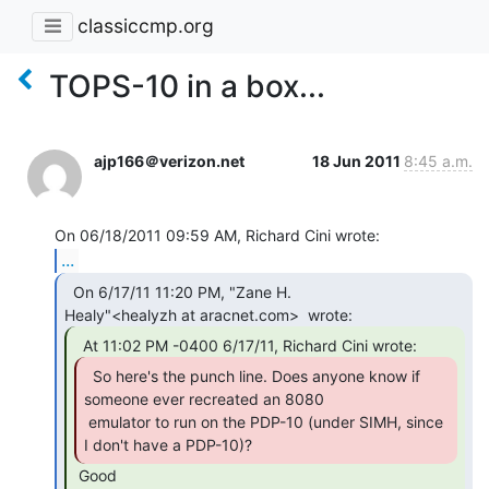
classiccmp.org
TOPS-10 in a box...
ajp166＠verizon.net
18 Jun 2011
8:45 a.m.
...
  On 6/17/11 11:20 PM, "Zane H.

  So here's the punch line. Does anyone know if

someone ever recreated an 8080

 emulator to run on the PDP-10 (under SIMH, since 
I don't have a PDP-10)? 
 Good
