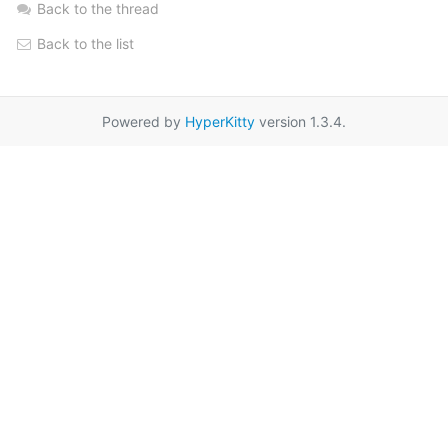
Back to the thread
Back to the list
Powered by
HyperKitty
version 1.3.4.