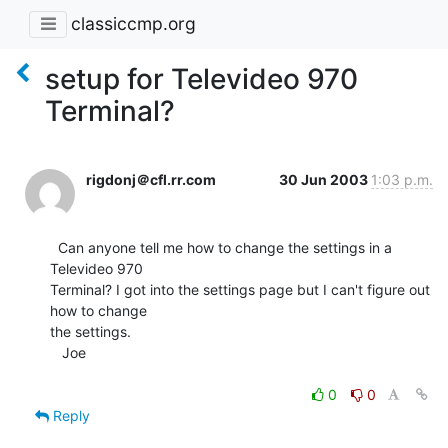
classiccmp.org
setup for Televideo 970
Terminal?
rigdonj＠cfl.rr.com
30 Jun 2003
1:03 p.m.
  Can anyone tell me how to change the settings in a 
Televideo 970

Terminal? I got into the settings page but I can't figure out 
how to change

the settings.

   Joe

0
0
Reply