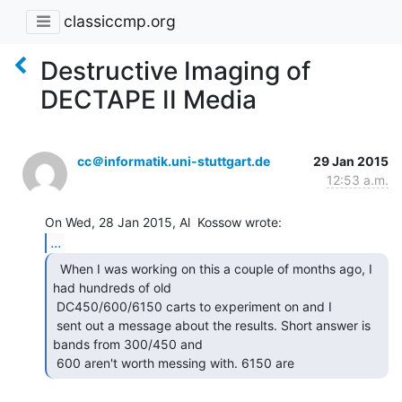
classiccmp.org
Destructive Imaging of
DECTAPE II Media
cc＠informatik.uni-stuttgart.de
29 Jan 2015
12:53 a.m.
...
  When I was working on this a couple of months ago, I

had hundreds of old

 DC450/600/6150 carts to experiment on and I

 sent out a message about the results. Short answer is 
bands from 300/450 and

 600 aren't worth messing with. 6150 are 