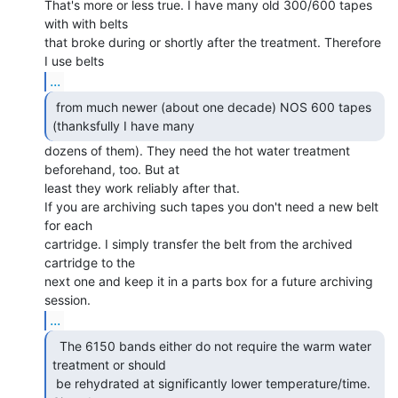
That's more or less true. I have many old 300/600 tapes 
with with belts

that broke during or shortly after the treatment. Therefore 
...
 from much newer (about one decade) NOS 600 tapes

(thanksfully I have many  
dozens of them). They need the hot water treatment

beforehand, too. But at

least they work reliably after that.

If you are archiving such tapes you don't need a new belt 
for each

cartridge. I simply transfer the belt from the archived 
cartridge to the

next one and keep it in a parts box for a future archiving 
...
  The 6150 bands either do not require the warm water

treatment or should

 be rehydrated at significantly lower temperature/time. 