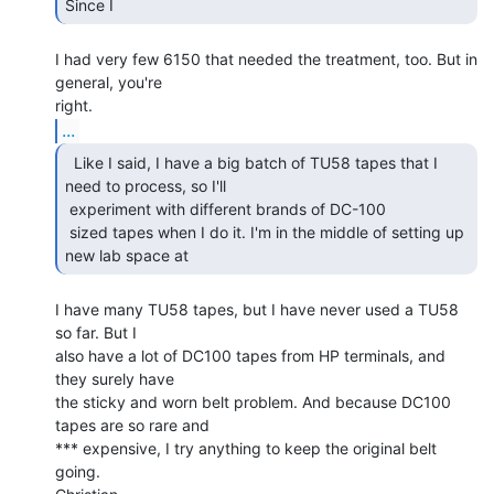
Since I 
I had very few 6150 that needed the treatment, too. But in 
general, you're

...
  Like I said, I have a big batch of TU58 tapes that I

need to process, so I'll

 experiment with different brands of DC-100

 sized tapes when I do it. I'm in the middle of setting up 
new lab space at 
I have many TU58 tapes, but I have never used a TU58 
so far. But I

also have a lot of DC100 tapes from HP terminals, and 
they surely have

the sticky and worn belt problem. And because DC100 
tapes are so rare and

*** expensive, I try anything to keep the original belt 
going.
