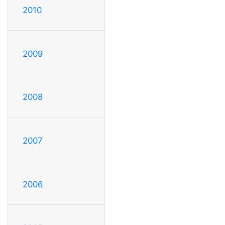
2010
2009
2008
2007
2006