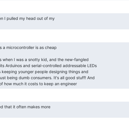
a of how much it costs to keep an engineer 