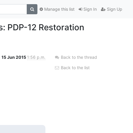
Manage this list
Sign In
Sign Up
s: PDP-12 Restoration
15 Jun 2015
1:56 p.m.
Back to the thread
Back to the list