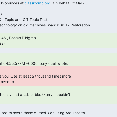
alk-bounces at 
classiccmp.org
] On Behalf Of Mark J.

SE> 
need to. 
I used to scorn those durned kids using Arduinos to 