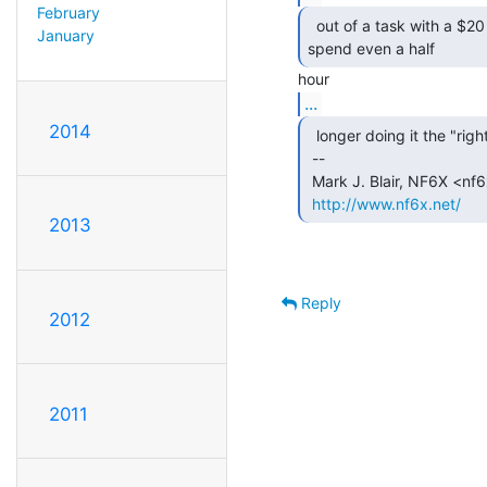
February
  out of a task with a $20 micro board than it would to

January
spend even a half 
...
2014
  longer doing it the "right" way.

 --

 Mark J. Blair, NF6X <nf6x at nf6x.net>

http://www.nf6x.net/
2013
Reply
2012
2011