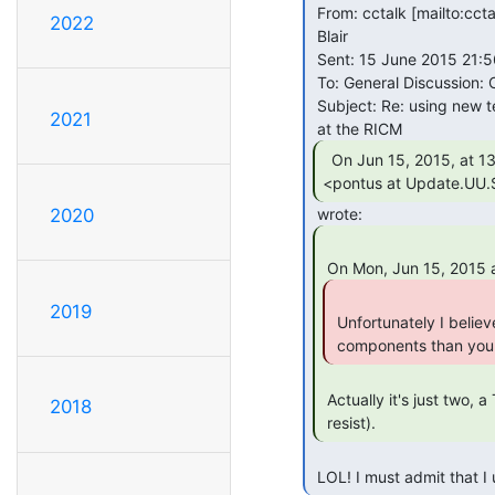
 From: cctalk [mailto:cct
2022
 Blair

 Sent: 15 June 2015 21:56

 To: General Discussion: On-Topic and Off-Topic Posts

 Subject: Re: using new technology on old machines. Was: PDP-12 Restoration

2021
  On Jun 15, 2015, at 13:46 , Pontus Pihlgren

<pontus at Update.UU.
2020
2019
 Unfortunately I believe you. Use at least a thousand times more

 components than you 
 Actually it's just two, a Teensy and a usb cable. (Sorry, I couldn't

2018
 resist). 
 LOL! I must admit that 