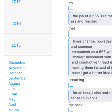
2017
...
  the job of a 555. But then I pulled my head out of my

ass and realized 
2016
...
  times change, nowadays a microcontroller is as cheap

2015
and common

 component as a 555 was when I was a snotty kid, and the new-fangled

 "maker" movement with its Arduinos and serial-controlled addressable LEDs

 and conductive thread is keeping younger people designing things and

December
 making them instead of just being dumb consumers. It's all good stuff! And

November
 once I got a better ide
October
September
August
...
July
  for an hour, I also realized that it often makes more

June
sense to overkill 
May
April
March
...