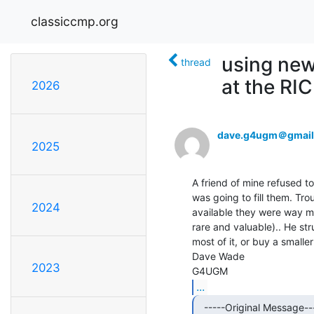
classiccmp.org
using new
thread
at the RI
2026
dave.g4ugm＠gmail
2025
A friend of mine refused 
was going to fill them. Tro
2024
available they were way m
rare and valuable).. He str
most of it, or buy a smalle
Dave Wade

2023
...
  -----Original Message-----
