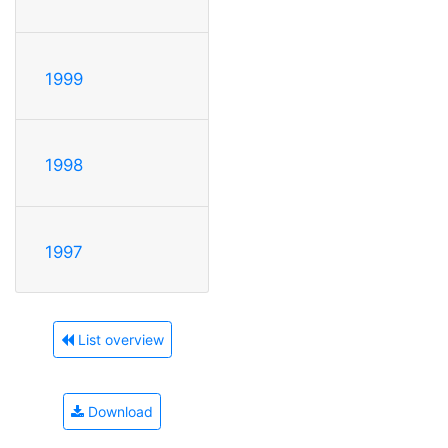
1999
1998
1997
List overview
Download