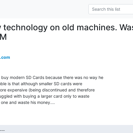
 technology on old machines. Wa
CM
.com
to buy modern SD Cards because there was no way he

uble is that although smaller SD cards were

ore expensive (being discontinued and therefore

uggled with buying a larger card only to waste

r one and waste his money....
