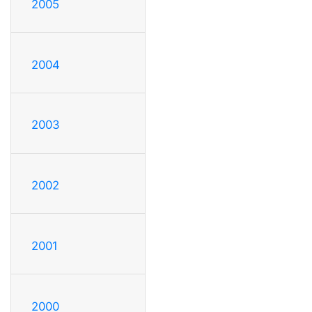
2005
2004
2003
2002
2001
2000