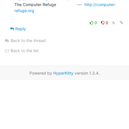
The Computer Refuge                  ---  
http://computer-
refuge.org
0
0
Reply
Back to the thread
Back to the list
Powered by
HyperKitty
version 1.3.4.