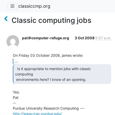
classiccmp.org
Classic computing jobs
pat＠computer-refuge.org
3 Oct 2008
5:07 a.m.
...
  Is it appropriate to mention jobs with classic

computing

 environments here? I know of an opening. 
Yes.

Pat

--

Purdue University Research Computing ---  
http://www.rcac.purdue.edu/