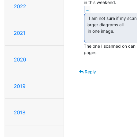
2022
...
  I am not sure if my scanner will get some of the

larger diagrams all

 in one image.

2021
The one I scanned on can d
pages.

2020
Reply
2019
2018