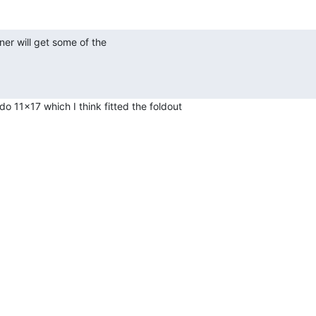
o 11x17 which I think fitted the foldout
