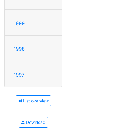
1999
1998
1997
List overview
Download