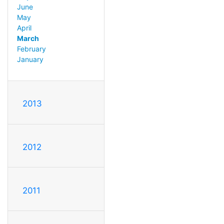
June
May
April
March
February
January
2013
2012
2011