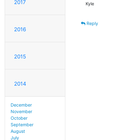
2017
Kyle

Reply
2016
2015
2014
December
November
October
September
August
July