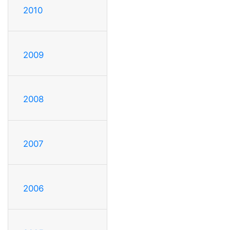
2010
2009
2008
2007
2006