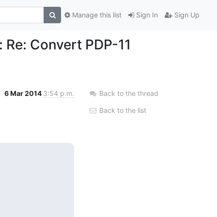
Manage this list
Sign In
Sign Up
 Re: Convert PDP-11
6 Mar 2014
3:54 p.m.
Back to the thread
Back to the list