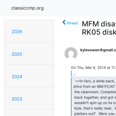
classiccmp.org
MFM disas
thread
RK05 disk
2026
kylevowen＠gmail.
2025
On Thu, Mar 6, 2014 at 11:
...
2024
  <<In fact, a while back, I fixed an MFM hard

drive from an IBM PC/AT i
 the cleanroom. Completely dismantled the platters from the spindle, put it

 back together, and got several more months of service out of it, until it

2023
 wouldn't spin up on its own (had to kick-start it). >>

 Kyle, that's really neat.  Would you tell more about how you got the

 platters out?   Were you able to lift the heads off the platters before
