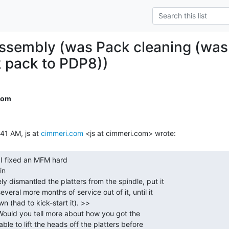
sembly (was Pack cleaning (was:
 pack to PDP8))
com
41 AM, js at 
cimmeri.com
n
