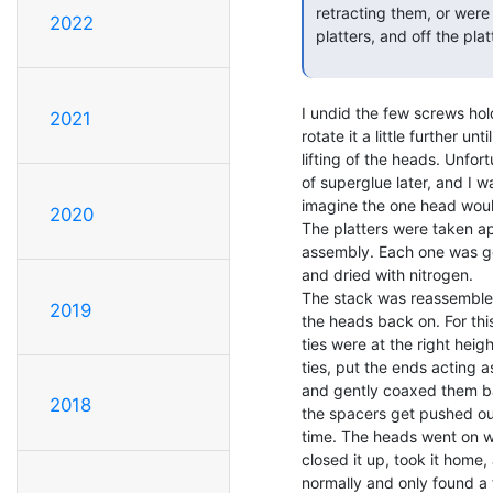
 retracting them, or were you simply able to slide the heads across the

2022
 platters, and off the platters?

I undid the few screws hol
2021
rotate it a little further un
lifting of the heads. Unfo
of superglue later, and I wa
imagine the one head would
2020
The platters were taken ap
assembly. Each one was ge
and dried with nitrogen.

The stack was reassembled
2019
the heads back on. For this
ties were at the right heig
ties, put the ends acting a
and gently coaxed them back
2018
the spacers get pushed out
time. The heads went on wit
closed it up, took it home,
normally and only found a