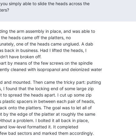
ding the arm assembly in place, and was able to

til the heads came off the platters, no

rtunately, one of the heads came unglued. A dab

s back in business. Had I lifted the heads, I

n't have broken off.

art by means of the few screws on the spindle

ntly cleaned with isopropanol and deionized water

 and mounted. Then came the tricky part: putting

, I found that the locking end of some large zip

ht to spread the heads apart. I cut up some zip

s plastic spacers in between each pair of heads,

 onto the platters. The goal was to let all of

 by the edge of the platter at roughly the same

hout a problem. I bolted it all back in place,

 and low-level formatted it. It completed

 few bad sectors and marked them accordingly.
