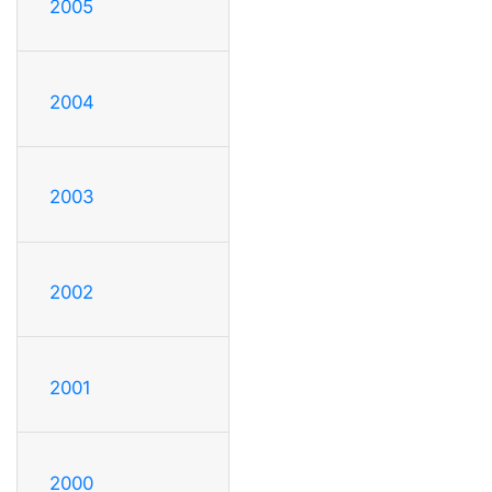
2005
2004
2003
2002
2001
2000