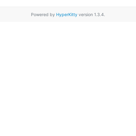
Powered by
HyperKitty
version 1.3.4.