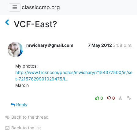
classiccmp.org
VCF-East?
mwichary＠gmail.com
7 May 2012
3:08 p.m.
http://www.flickr.com/photos/mwichary/7154377500/in/se
t-72157629991029475/l…
Marcin

0
0
Reply
Back to the thread
Back to the list