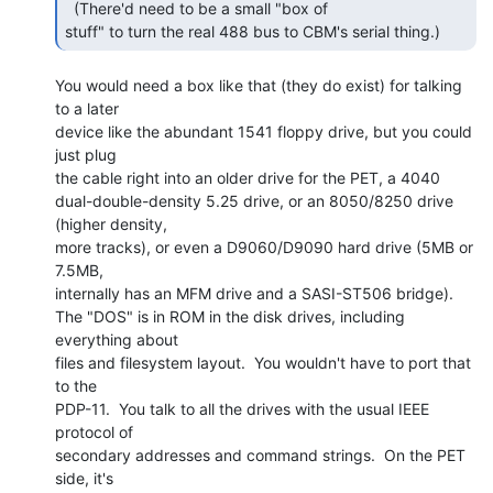
  (There'd need to be a small "box of

stuff" to turn the real 488 bus to CBM's serial thing.) 
You would need a box like that (they do exist) for talking 
to a later

device like the abundant 1541 floppy drive, but you could 
just plug

the cable right into an older drive for the PET, a 4040

dual-double-density 5.25 drive, or an 8050/8250 drive 
(higher density,

more tracks), or even a D9060/D9090 hard drive (5MB or 
7.5MB,

internally has an MFM drive and a SASI-ST506 bridge).

The "DOS" is in ROM in the disk drives, including 
everything about

files and filesystem layout.  You wouldn't have to port that 
to the

PDP-11.  You talk to all the drives with the usual IEEE 
protocol of

secondary addresses and command strings.  On the PET 
side, it's
