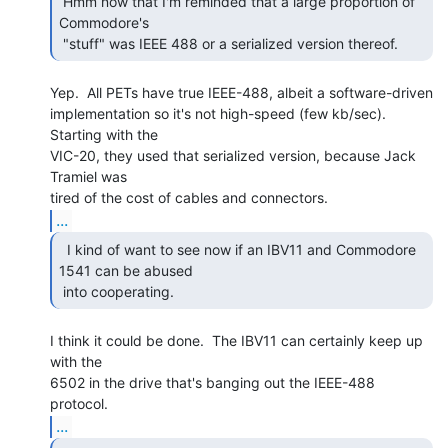
 Hmm now that I'm reminded that a large proportion of 
Commodore's

 "stuff" was IEEE 488 or a serialized version thereof. 
Yep.  All PETs have true IEEE-488, albeit a software-driven

implementation so it's not high-speed (few kb/sec).  
Starting with the

VIC-20, they used that serialized version, because Jack 
Tramiel was

...
  I kind of want to see now if an IBV11 and Commodore

1541 can be abused

 into cooperating. 
I think it could be done.  The IBV11 can certainly keep up 
with the

6502 in the drive that's banging out the IEEE-488 
...