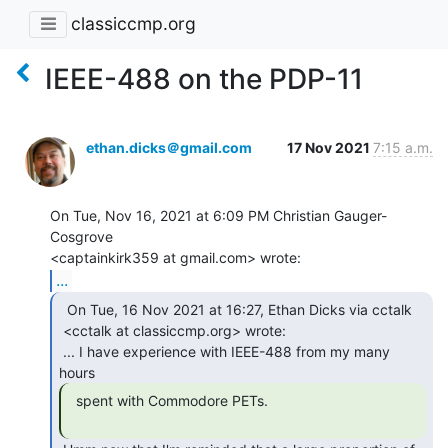
classiccmp.org
IEEE-488 on the PDP-11
ethan.dicks＠gmail.com
17 Nov 2021
7:15 a.m.
On Tue, Nov 16, 2021 at 6:09 PM Christian Gauger-
Cosgrove

...
  On Tue, 16 Nov 2021 at 16:27, Ethan Dicks via cctalk

 <cctalk at classiccmp.org> wrote:

 ... I have experience with IEEE-488 from my many 
  spent with Commodore PETs.
