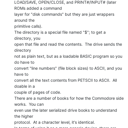
LOAD/SAVE, OPEN/CLOSE, and PRINT#/INPUT# (later 
ROMs added a command

layer for "disk commands" but they are just wrappers 
around the

primitive calls).

The directory is a special file named "$"; to get a 
directory, you

open that file and read the contents.  The drive sends the 
directory

not as plain text, but as a loadable BASIC program so you 
do have to

convert "line numbers" (file block sizes) to ASCII, and you 
have to

convert all the text contents from PETSCII to ASCII.  All 
doable in a

couple of pages of code.

There are a number of books for how the Commodore side 
works.  You can

even use the later serialized drive books to understand 
the higher

protocol.  At a character level, it's identical.
