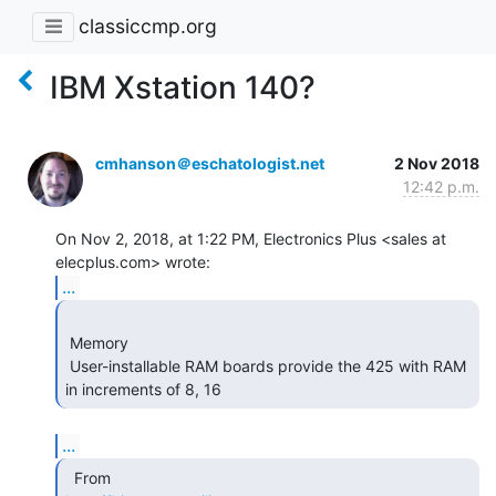
classiccmp.org
IBM Xstation 140?
cmhanson＠eschatologist.net
2 Nov 2018
12:42 p.m.
On Nov 2, 2018, at 1:22 PM, Electronics Plus <sales at 
...
 Memory

 User-installable RAM boards provide the 425 with RAM 
in increments of 8, 16 
...