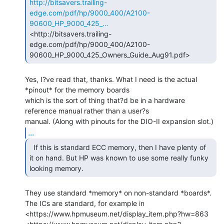
http://bitsavers.trailing-
edge.com/pdf/hp/9000_400/A2100-
90600_HP_9000_425_…
<http://bitsavers.trailing-
edge.com/pdf/hp/9000_400/A2100-
Yes, I?ve read that, thanks. What I need is the actual 
*pinout* for the memory boards

which is the sort of thing that?d be in a hardware 
reference manual rather than a user?s

...
  If this is standard ECC memory, then I have plenty of

it on hand. But HP was known to use some really funky 
looking memory. 
They use standard *memory* on non-standard *boards*.

The ICs are standard, for example in 
<https://www.hpmuseum.net/display_item.php?hw=863
