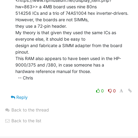
<https://www.hpmuseum.net/display_item.php?
hw=863>> a 4MB board uses nine 80ns

514256 ICs and a trio of 74AS1004 hex inverter-drivers. 
However, the boards are not SIMMs,

they use a 72-pin header.

My theory is that given they used the same ICs as 
everyone else, it should be easy to

design and fabricate a SIMM adapter from the board 
pinout.

This RAM also appears to have been used in the HP-
9000/375 and /380, in case someone has a

hardware reference manual for those.

  -- Chris

0
0
Reply
Back to the thread
Back to the list