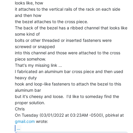
looks like, how

it attaches to the vertical rails of the rack on each side 
and then how

the bezel attaches to the cross piece.

The back of the bezel has a ribbed channel that looks like 
some kind of

bolts or other threaded or inserted fasteners were 
screwed or snapped

into this channel and those were attached to the cross 
piece somehow.

That's my missing link ...

I fabricated an aluminum bar cross piece and then used 
heavy duty

hook and loop-like fasteners to attach the bezel to this 
aluminum bar

but it's cheesy and loose.  I'd like to someday find the 
proper solution.

Chris

On Tuesday (03/01/2022 at 03:23AM -0500), pbirkel at 
gmail.com
...