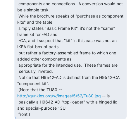
 components and connections.  A conversion would not 
be a simple task.

 While the brochure speaks of "purchase as component 
kits" and the table

 simply states "Basic Frame Kit", it's not the *same* 
frame kit for -AD and

 -CA, and I suspect that "kit" in this case was not an 
IKEA flat-box of parts

 but rather a factory-assembled frame to which one 
added other components as

 appropriate for the intended use.  These frames are 
_seriously_ riveted.

 Notice that H9542-AD is distinct from the H9542-CA 
"component kit".

 (Note that the TU80 -- 
http://gunkies.org/w/images/5/52/Tu80.jpg
 -- is

 basically a H9642-AD "top-loader" with a hinged lid 
and special-purpose 13U

 front.) 
--
