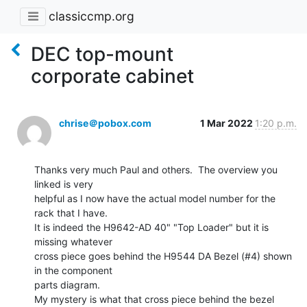
classiccmp.org
DEC top-mount
corporate cabinet
chrise＠pobox.com
1 Mar 2022
1:20 p.m.
Thanks very much Paul and others.  The overview you 
linked is very

helpful as I now have the actual model number for the 
rack that I have.

It is indeed the H9642-AD 40" "Top Loader" but it is 
missing whatever

cross piece goes behind the H9544 DA Bezel (#4) shown 
in the component

parts diagram.

My mystery is what that cross piece behind the bezel 