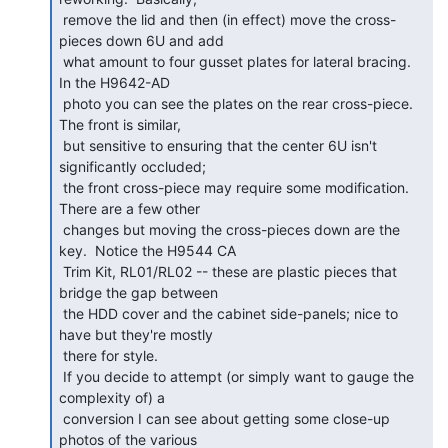
 remove the lid and then (in effect) move the cross-
pieces down 6U and add

 what amount to four gusset plates for lateral bracing.  
In the H9642-AD

 photo you can see the plates on the rear cross-piece.  
The front is similar,

 but sensitive to ensuring that the center 6U isn't 
significantly occluded;

 the front cross-piece may require some modification.  
There are a few other

 changes but moving the cross-pieces down are the 
key.  Notice the H9544 CA

 Trim Kit, RL01/RL02 -- these are plastic pieces that 
bridge the gap between

 the HDD cover and the cabinet side-panels; nice to 
have but they're mostly

 there for style.

 If you decide to attempt (or simply want to gauge the 
complexity of) a

 conversion I can see about getting some close-up 
photos of the various
