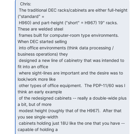
  Chris:

 The traditional DEC racks/cabinets are either full-height 
("standard" =

 H960) and part-height ("short" = H967) 19" racks.  
These are welded steel

 frames built for computer-room type environments.  
When DEC started selling

 into office environments (think data processing / 
business operations) they

 designed a new line of cabinetry that was intended to 
fit into an office

 where sight-lines are important and the desire was to 
look/work more like

 other types of office equipment.  The PDP-11/60 was I 
think an early example

 of the redesigned cabinets -- really a double-wide plus 
a bit, but of more

 modest height (roughly that of the H967).  After that 
you see single-width

 cabinets holding just 18U like the one that you have -- 
capable of holding a
