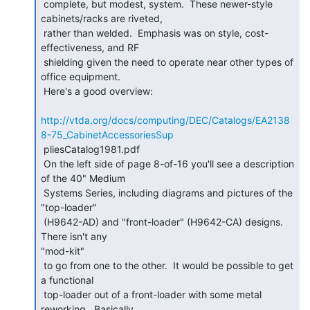
 complete, but modest, system.  These newer-style 
cabinets/racks are riveted,

 rather than welded.  Emphasis was on style, cost-
effectiveness, and RF

 shielding given the need to operate near other types of 
office equipment.

 Here's a good overview:

http://vtda.org/docs/computing/DEC/Catalogs/EA2138
8-75_CabinetAccessoriesSup
 pliesCatalog1981.pdf

 On the left side of page 8-of-16 you'll see a description 
of the 40" Medium

 Systems Series, including diagrams and pictures of the 
"top-loader"

 (H9642-AD) and "front-loader" (H9642-CA) designs.  
There isn't any

"mod-kit"

 to go from one to the other.  It would be possible to get 
a functional

 top-loader out of a front-loader with some metal 
reworking.  Basically,
