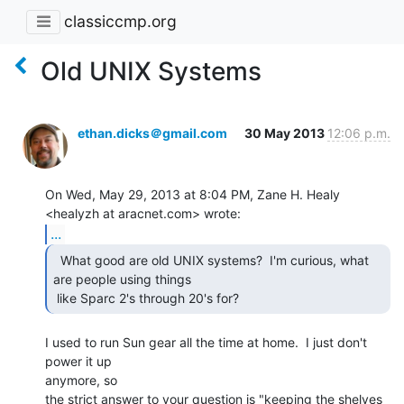
classiccmp.org
Old UNIX Systems
ethan.dicks＠gmail.com
30 May 2013
12:06 p.m.
On Wed, May 29, 2013 at 8:04 PM, Zane H. Healy 
...
  What good are old UNIX systems?  I'm curious, what

are people using things

 like Sparc 2's through 20's for? 
I used to run Sun gear all the time at home.  I just don't 
power it up

anymore, so

the strict answer to your question is "keeping the shelves 