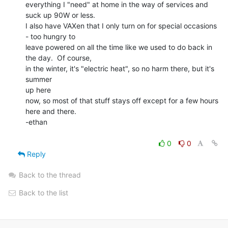
everything I "need" at home in the way of services and 
suck up 90W or less.

I also have VAXen that I only turn on for special occasions 
- too hungry to

leave powered on all the time like we used to do back in 
the day.  Of course,

in the winter, it's "electric heat", so no harm there, but it's 
summer

up here

now, so most of that stuff stays off except for a few hours 
here and there.

-ethan

0
0
Reply
Back to the thread
Back to the list