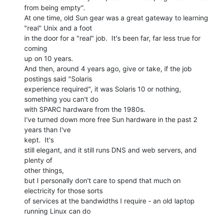
from being empty".

At one time, old Sun gear was a great gateway to learning 
"real" Unix and a foot

in the door for a "real" job.  It's been far, far less true for 
coming

up on 10 years.

And then, around 4 years ago, give or take, if the job 
postings said "Solaris

experience required", it was Solaris 10 or nothing, 
something you can't do

with SPARC hardware from the 1980s.

I've turned down more free Sun hardware in the past 2 
years than I've

kept.  It's

still elegant, and it still runs DNS and web servers, and 
plenty of

other things,

but I personally don't care to spend that much on 
electricity for those sorts

of services at the bandwidths I require - an old laptop 
running Linux can do
