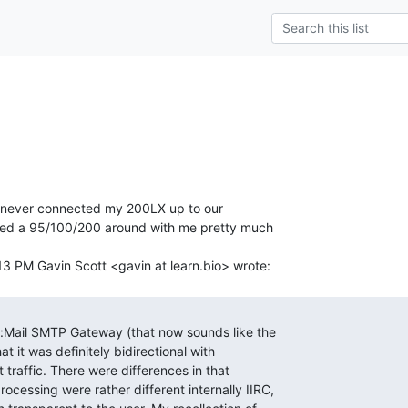
l I never connected my 200LX up to our

ried a 95/100/200 around with me pretty much
