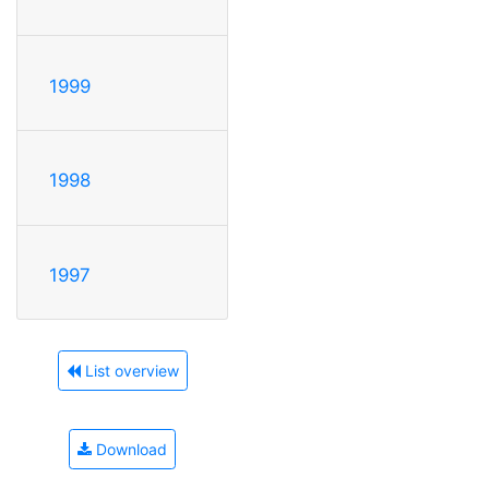
1999
1998
1997
List overview
Download