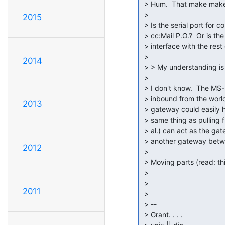
 > Hum.  That make make things more entertaining.

 >

2015
 > Is the serial port for communications between the cc:Mail client and the

 > cc:Mail P.O.?  Or is the serial port how you will need <what ever> to

 > interface with the rest of the world?

 >

2014
 > > My understanding is that the SMTP gateway is out from PO only.

 >

 > I don't know.  The MS-Mail SMTP gateway that I messed with was both

 > inbound from the world and outbound to the world.  But the cc:Mail

2013
 > gateway could easily have been different.  Of course, SMTP is not the

 > same thing as pulling from POP3 or IMAP.  But, fortunately fetchmail (et

 > al.) can act as the gateway between POP3/IMAP and SMTP to talk to

 > another gateway between SMTP and cc:Mail P.O.

2012
 >

 > Moving parts (read: things that can go wrong), there are a lot of them.  ;-)

 >

 >

2011
 >

 > --

 > Grant. . . .
