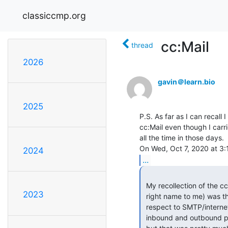
classiccmp.org
cc:Mail
thread
2026
gavin＠learn.bio
2025
P.S. As far as I can recal
cc:Mail even though I car
all the time in those days.

2024
...
 My recollection of the cc:Mail SMTP Gateway (that now sounds like the

2023
 right name to me) was that it was definitely bidirectional with

 respect to SMTP/internet traffic. There were differences in that

 inbound and outbound processing were rather different internally IIRC,
