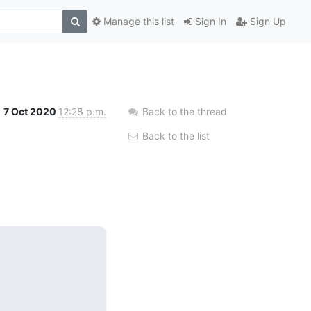
Manage this list
Sign In
Sign Up
7 Oct 2020
12:28 p.m.
Back to the thread
Back to the list