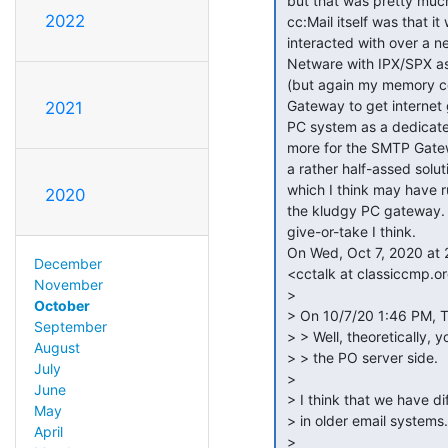
 but that was pretty much transparent to the user. My recollection of

2022
 cc:Mail itself was that it was indeed a full server that clients

 interacted with over a network connection. I *think* we ran it on

 Netware with IPX/SPX as the client network transport in those days

 (but again my memory could be faulty), and eventually got the SMTP

 Gateway to get internet gateway connectivity and it ran on a minimal

2021
 PC system as a dedicated server. I seem to recall waiting a year or

 more for the SMTP Gateway to finally become available. It seemed like

 a rather half-assed solution compared to the Lotus Notes gateway etc.

 which I think may have run as native Netware NLMs rather than needing

2020
 the kludgy PC gateway. This would all have been in like 1990-95-ish

 give-or-take I think.

 On Wed, Oct 7, 2020 at 2:57 PM Grant Taylor via cctalk

December
 <cctalk at classiccmp.org> wrote:

November
 >

October
 > On 10/7/20 1:46 PM, Tomas By wrote:

September
 > > Well, theoretically, you could have another program that emulates

August
 > > the PO server side.

July
 >

June
 > I think that we have different understandings of what the Post Office is

May
 > in older email systems.

April
 >
