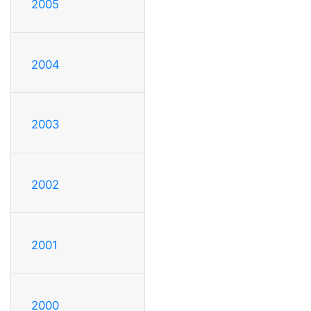
2005
2004
2003
2002
2001
2000