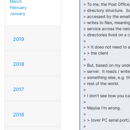
March
 > To me, the Post Office, is a collection of files that live in a

February
 > directory structure.  Said file / directory structure is then directly

January
 > accessed by the email client.  As in the email client reads from and

 > writes to files, meaning that it does not talk to a program / daemon /

 > service across the network.  It's just that this collection of files &

 > directories lived on a common network drive.

2019
 >

 > > It does not need to anything other than get the mails and talk to

 > > the client

 >

2018
 > But, based on my understanding, the cc:Mail client doesn't talk to a

 > server.  It reads / writes files directly.  Hence the need to have

 > something else, e.g. the gateway, communicate between the P.O. and the

 > rest of the world.

2017
 >

 > I don't see how you can avoid the P.O.'s file / directory structure.

 >

 > Maybe I'm wrong.

 >

2016
 > > (over PC serial port).

 >
