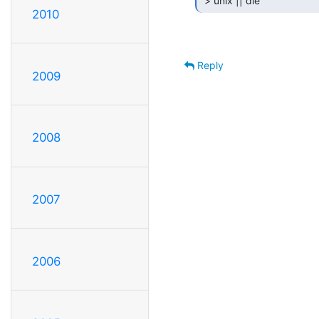
 > unix || die 
2010
Reply
2009
2008
2007
2006