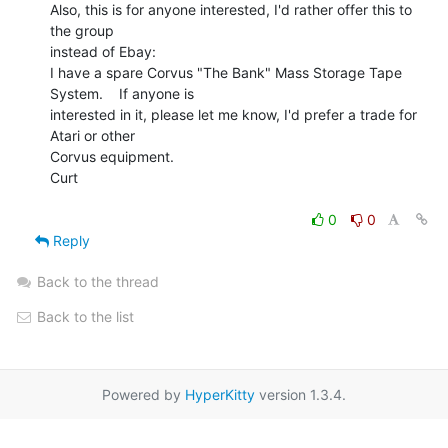
Also, this is for anyone interested, I'd rather offer this to 
the group

instead of Ebay:

I have a spare Corvus "The Bank" Mass Storage Tape 
System.    If anyone is

interested in it, please let me know, I'd prefer a trade for 
Atari or other

Corvus equipment.

Curt

0
0
Reply
Back to the thread
Back to the list
Powered by
HyperKitty
version 1.3.4.