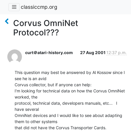
classiccmp.org
Corvus OmniNet
Protocol???
curt＠atari-history.com
27 Aug 2001
12:37 p.m.
This question may best be answered by Al Kossow since I 
see he is an avid

Corvus collector, but if anyone can help:

I'm looking for technical data on how the Corvus OmniNet 
worked, the

protocol, technical data, developers manuals, etc...   I 
have several

OmniNet devices and I would like to see about adapting 
them to other systems

that did not have the Corvus Transporter Cards.
