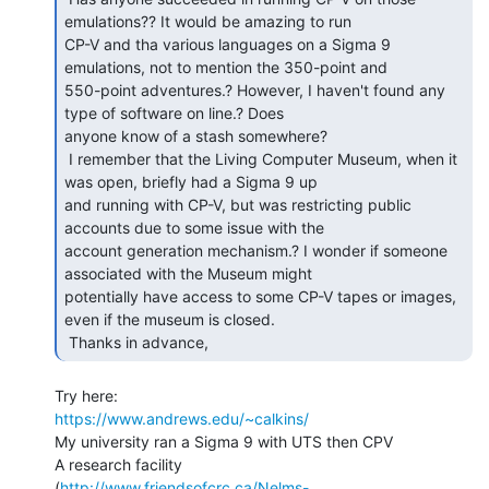
emulations?? It would be amazing to run

CP-V and tha various languages on a Sigma 9 
emulations, not to mention the 350-point and

550-point adventures.? However, I haven't found any 
type of software on line.? Does

anyone know of a stash somewhere?

 I remember that the Living Computer Museum, when it 
was open, briefly had a Sigma 9 up

and running with CP-V, but was restricting public 
accounts due to some issue with the

account generation mechanism.? I wonder if someone 
associated with the Museum might

potentially have access to some CP-V tapes or images, 
even if the museum is closed.

 Thanks in advance, 
https://www.andrews.edu/~calkins/
My university ran a Sigma 9 with UTS then CPV

A research facility

(
http://www.friendsofcrc.ca/Nelms-