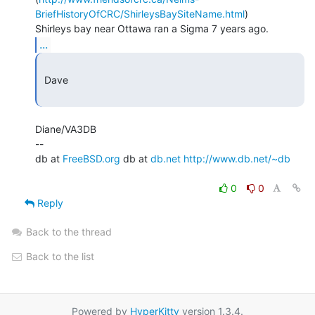
BriefHistoryOfCRC/ShirleysBaySiteName.html
)

...
 Dave

Diane/VA3DB

--

db at 
FreeBSD.org
 db at 
db.net
http://www.db.net/~db
0
0
Reply
Back to the thread
Back to the list
Powered by
HyperKitty
version 1.3.4.