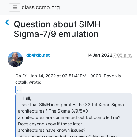
classiccmp.org
Question about SIMH
Sigma-7/9 emulation
db＠db.net
14 Jan 2022
7:05 a.m.
On Fri, Jan 14, 2022 at 03:51:41PM +0000, Dave via 
...
  Hi all,

 I see that SIMH incorporates the 32-bit Xerox Sigma 
architectures.? The Sigma 8/9/5x0

architectures are commented out but compile fine? 
Does anyone know if those later

architectures have known issues?

 Has anyone succeeded in running CP-V on those 