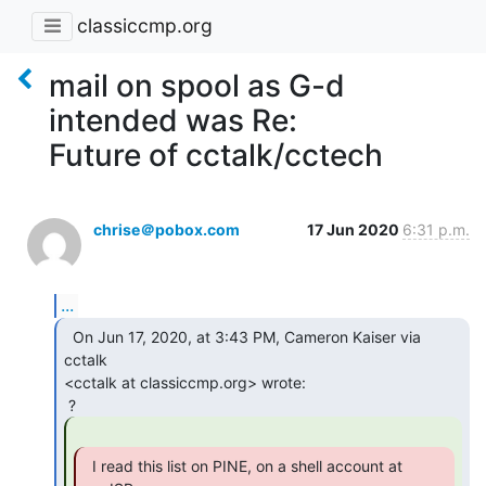
classiccmp.org
mail on spool as G-d
intended was Re:
Future of cctalk/cctech
chrise＠pobox.com
17 Jun 2020
6:31 p.m.
...
  On Jun 17, 2020, at 3:43 PM, Cameron Kaiser via 
cctalk

<cctalk at classiccmp.org> wrote:

  I read this list on PINE, on a shell account at
