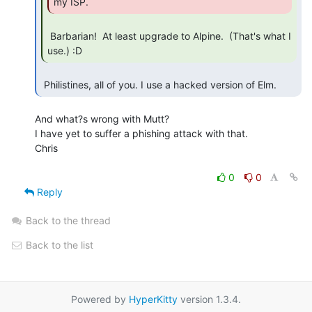
my ISP. 
 Barbarian!  At least upgrade to Alpine.  (That's what I 
use.) :D 
 Philistines, all of you. I use a hacked version of Elm. 
And what?s wrong with Mutt?

I have yet to suffer a phishing attack with that.

Chris

0
0
Reply
Back to the thread
Back to the list
Powered by
HyperKitty
version 1.3.4.