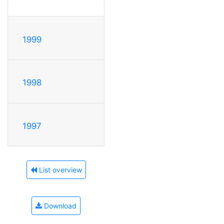
1999
1998
1997
List overview
Download