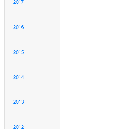
2017
2016
2015
2014
2013
2012