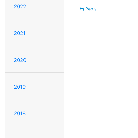
2022
Reply
2021
2020
2019
2018