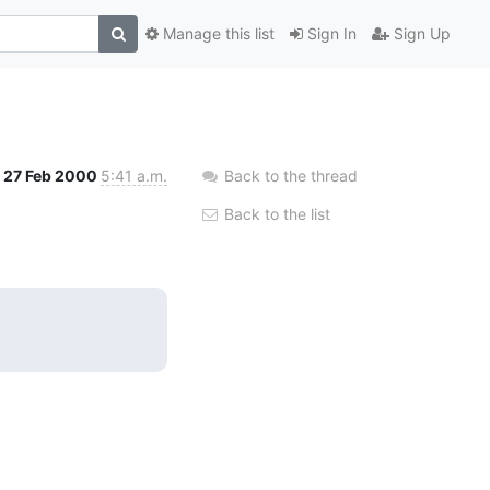
Manage this list
Sign In
Sign Up
27 Feb 2000
5:41 a.m.
Back to the thread
Back to the list