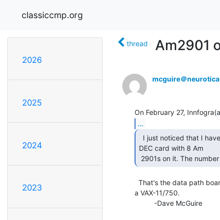
classiccmp.org
Am2901 o
thread
2026
mcguire＠neurotic
2025
...
  I just noticed that I have a 6 wide, Probably Unibus,

2024
DEC card with 8 Am

 2901s on it. The number 
  That's the data path board for a CI750, which is a CI interface for

2023
a VAX-11/750.

          -Dave McGuire
