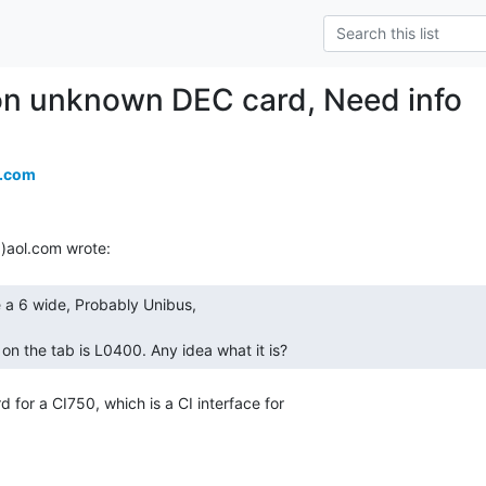
n unknown DEC card, Need info
a.com
on the tab is L0400. Any idea what it is? 