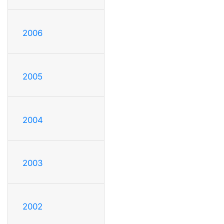
2006
2005
2004
2003
2002