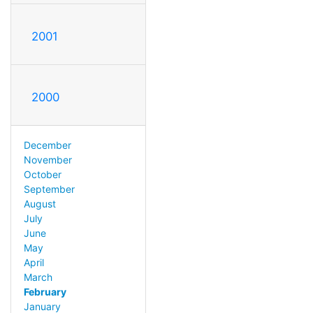
2001
2000
December
November
October
September
August
July
June
May
April
March
February
January