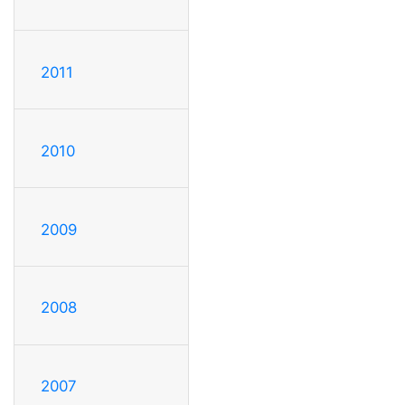
2011
2010
2009
2008
2007