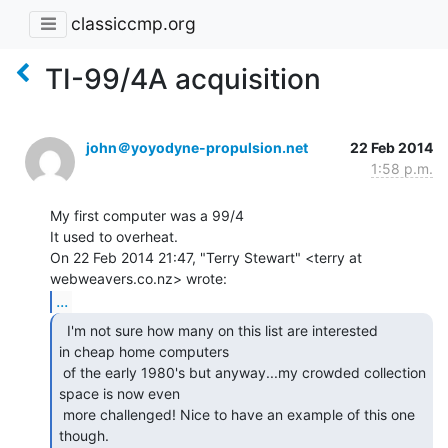
classiccmp.org
TI-99/4A acquisition
john＠yoyodyne-propulsion.net
22 Feb 2014
1:58 p.m.
My first computer was a 99/4

It used to overheat.

On 22 Feb 2014 21:47, "Terry Stewart" <terry at 
...
  I'm not sure how many on this list are interested

in cheap home computers

 of the early 1980's but anyway...my crowded collection 
space is now even

 more challenged! Nice to have an example of this one 
though.
