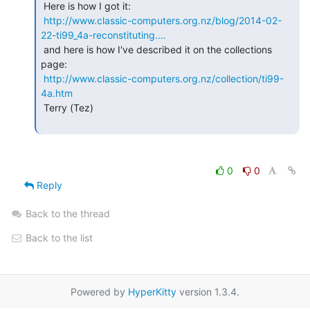
 Here is how I got it:

http://www.classic-computers.org.nz/blog/2014-02-
22-ti99_4a-reconstituting.…
 and here is how I've described it on the collections 
page:

http://www.classic-computers.org.nz/collection/ti99-
4a.htm
 Terry (Tez)

0
0
Reply
Back to the thread
Back to the list
Powered by
HyperKitty
version 1.3.4.