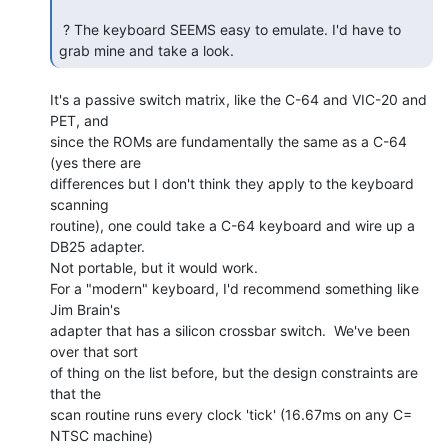
 ? The keyboard SEEMS easy to emulate. I'd have to 
grab mine and take a look. 
It's a passive switch matrix, like the C-64 and VIC-20 and 
PET, and

since the ROMs are fundamentally the same as a C-64 
(yes there are

differences but I don't think they apply to the keyboard 
scanning

routine), one could take a C-64 keyboard and wire up a 
DB25 adapter.

Not portable, but it would work.

For a "modern" keyboard, I'd recommend something like 
Jim Brain's

adapter that has a silicon crossbar switch.  We've been 
over that sort

of thing on the list before, but the design constraints are 
that the

scan routine runs every clock 'tick' (16.67ms on any C= 
NTSC machine)
