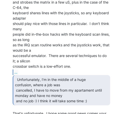
and strobes the matrix in a few uS, plus in the case of the 
C-64, the

keyboard shares lines with the joysticks, so any keyboard 
adapter

should play nice with those lines in particular.  I don't think 
many

people did in-the-box hacks with the keyboard scan lines, 
so as long

as the IRQ scan routine works and the joysticks work, that 
would be a

successful emulator.  There are several techniques to do 
it; a silicon

...
  Unfortunately, I'm in the middle of a huge

confusion, where a job was

 cancelled, I have to move from my apartament until 
monday and have no money

 and no job :) I think it will take some time :) 
That's unfortunate.  I hope some good news comes your 