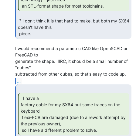
 an STL-format shape for most toolchains. 
 ? I don't think it is that hard to make, but both my SX64 
doesn't have this

 piece. 
I would recommend a parametric CAD like OpenSCAD or 
FreeCAD to

generate the shape.  IIRC, it should be a small number of 
"cubes"

...
  I have a

factory cable for my SX64 but some traces on the 
keyboard

 flexi-PCB are damaged (due to a rework attempt by 
the previous owner),

 so I have a different problem to solve. 