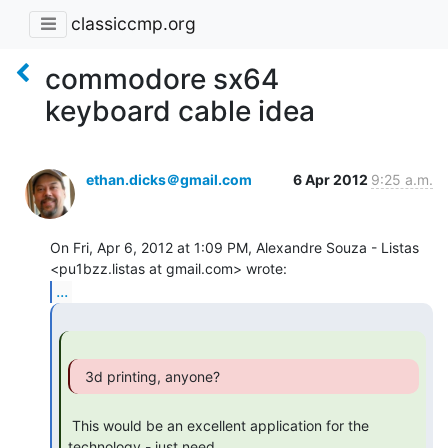
classiccmp.org
commodore sx64
keyboard cable idea
ethan.dicks＠gmail.com
6 Apr 2012
9:25 a.m.
On Fri, Apr 6, 2012 at 1:09 PM, Alexandre Souza - Listas

...
  3d printing, anyone? 
 This would be an excellent application for the 
technology - just need
